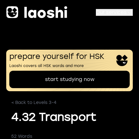
Our services
prepare yourself for HSK
Laoshi covers all HSK words and more
start studying now
< Back to Levels 3-4
4.32 Transport
52 Words