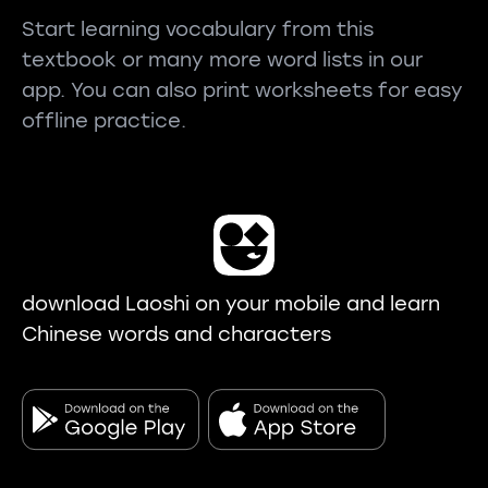
Start learning vocabulary from this
textbook or many more word lists in our
app. You can also print worksheets for easy
offline practice.
download Laoshi on your mobile and learn
Chinese words and characters