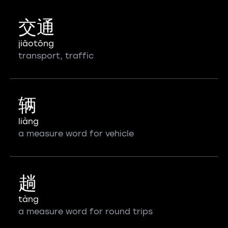
交通
jiāotōng
transport, traffic
辆
liàng
a measure word for vehicle
趟
tàng
a measure word for round trips