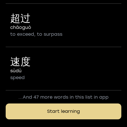
超过
chāoguò
to exceed, to surpass
速度
sùdù
speed
...And 47 more words in this list in app
Start learning