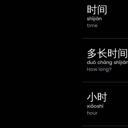
时间
shíjiān
time
多长时间
duō cháng shíjiā
How long?
小时
xiǎoshí
hour