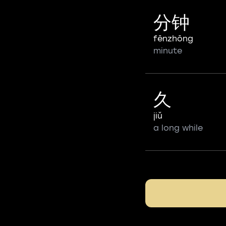
分钟
fēnzhōng
minute
久
jiǔ
a long while