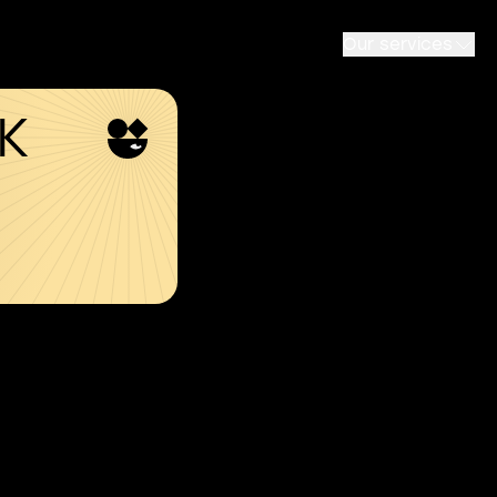
Our services
SK