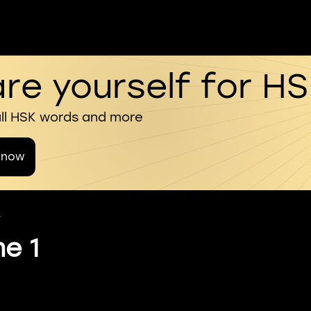
re yourself for H
all HSK words and more
 now
4
me 1