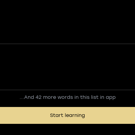
...And 42 more words in this list in app
Start learning