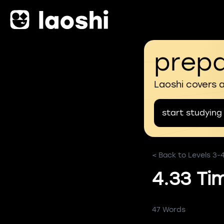
prepa
Laoshi covers 
start studying
< Back to Levels 3-
4.33 Ti
47 Words