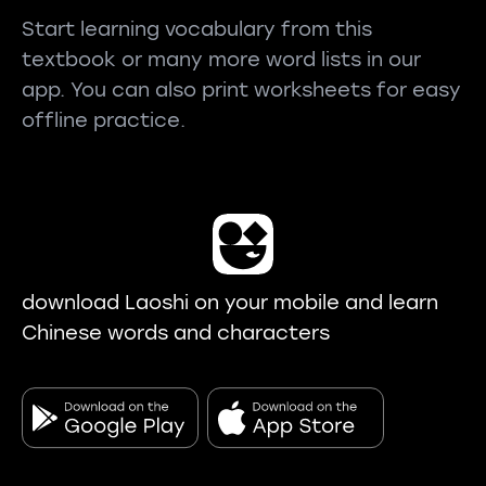
Start learning vocabulary from this
textbook or many more word lists in our
app. You can also print worksheets for easy
offline practice.
download Laoshi on your mobile and learn
Chinese words and characters