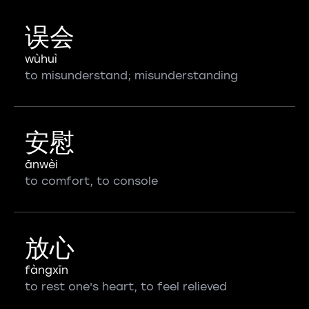
误会
wùhuì
to misunderstand; misunderstanding
安慰
ānwèi
to comfort, to console
放心
fàngxīn
to rest one's heart, to feel relieved