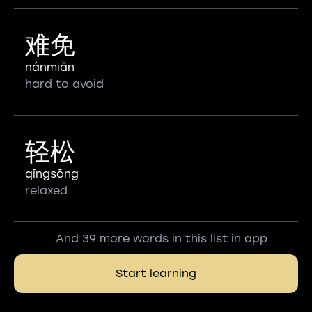
难免
nánmiǎn
hard to avoid
轻松
qīngsōng
relaxed
...And 39 more words in this list in app
Start learning