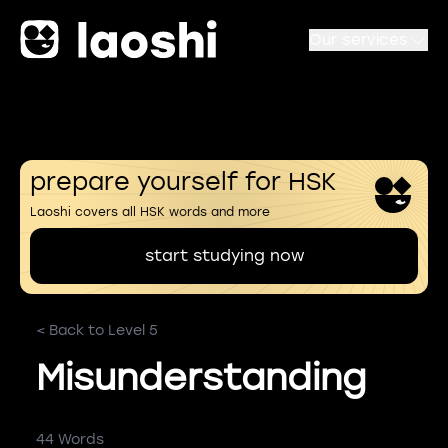
Our services
prepare yourself for HSK
Laoshi covers all HSK words and more
start studying now
< Back to Level 5
Misunderstanding
44 Words