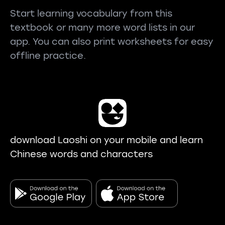
Start learning vocabulary from this
textbook or many more word lists in our
app. You can also print worksheets for easy
offline practice.
download Laoshi on your mobile and learn
Chinese words and characters