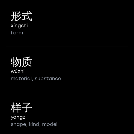
形式
xíngshì
form
物质
wùzhì
material, substance
样子
yàngzi
shape, kind, model