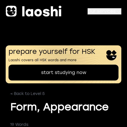
Our services
prepare yourself for HSK
Laoshi covers all HSK words and more
start studying now
< Back to Level 5
Form, Appearance
19 Words