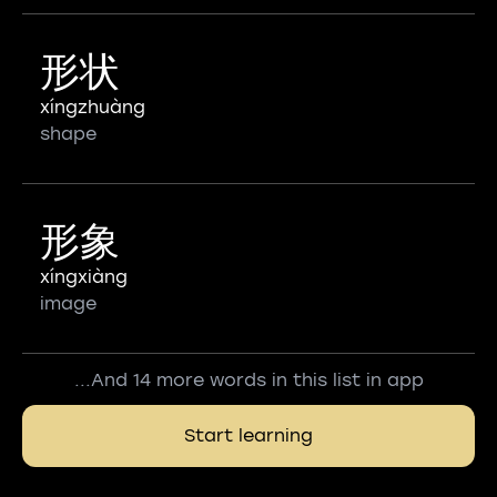
形状
xíngzhuàng
shape
形象
xíngxiàng
image
...And 14 more words in this list in app
Start learning