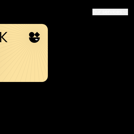
Our services
SK