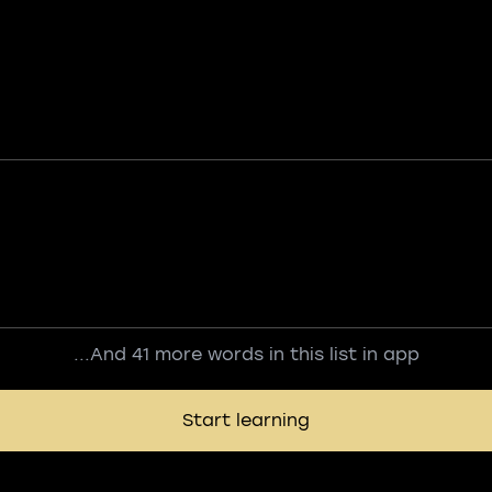
...And 41 more words in this list in app
Start learning