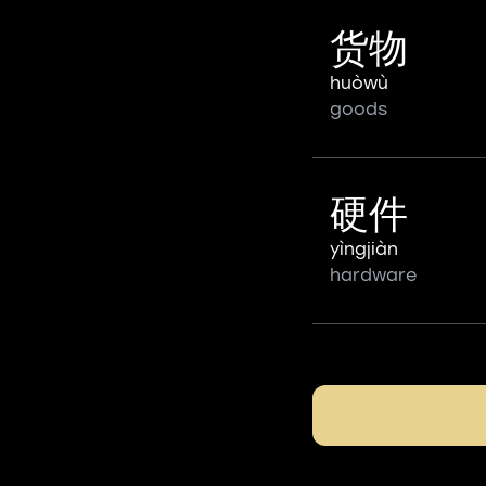
货物
huòwù
goods
硬件
yìngjiàn
hardware