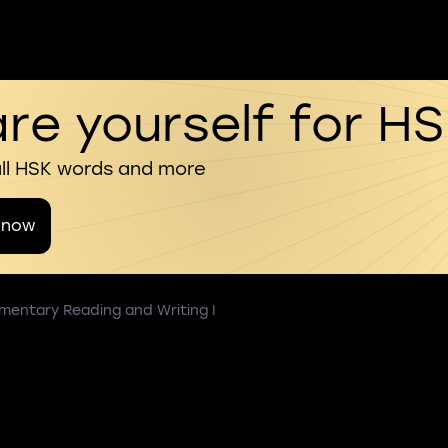
re yourself for H
all HSK words and more
 now
mentary Reading and Writing I