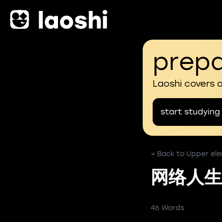
prepa
Laoshi covers 
start studying
< Back to Upper ele
网络人生
46 Words