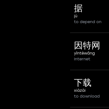
据
jù
to depend on
因特网
yīntèwǎng
Internet
下载
xiàzài
to download