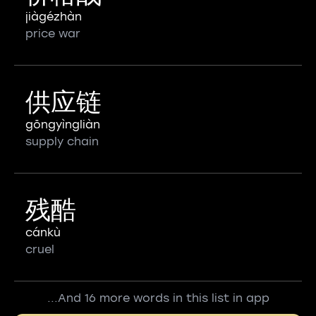
jiàgézhàn
price war
供应链
gōngyìngliàn
supply chain
残酷
cánkù
cruel
...And 16 more words in this list in app