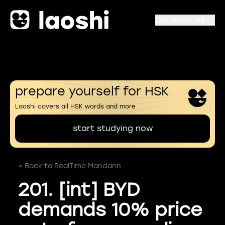
Our services
prepare yourself for HSK
Laoshi covers all HSK words and more
start studying now
< Back to RealTime Mandarin
201. [int] BYD
demands 10% price