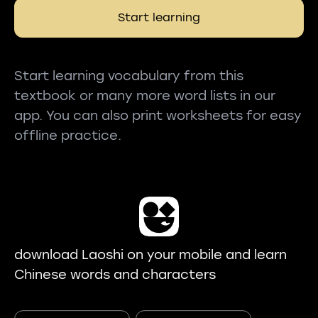
Start learning
Start learning vocabulary from this
textbook or many more word lists in our
app. You can also print worksheets for easy
offline practice.
download Laoshi on your mobile and learn
Chinese words and characters