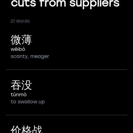
cuts from suppliers
21 Words
微薄
wēibó
scanty, meager
吞没
tūnmò
to swallow up
价格战