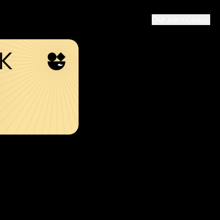
Our services
SK