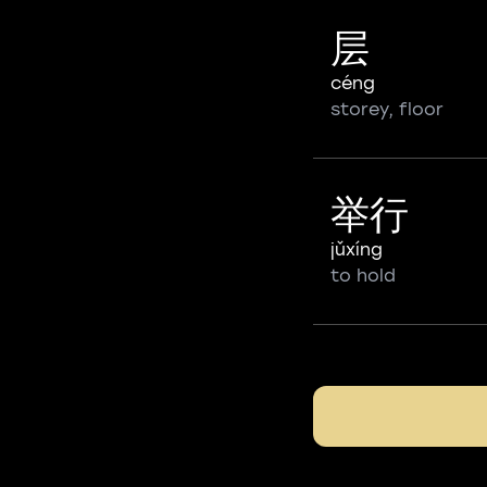
层
céng
storey, floor
举行
jǔxíng
to hold