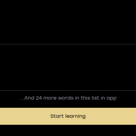
...And 24 more words in this list in app
Start learning