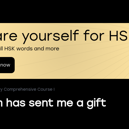
re yourself for H
all HSK words and more
 now
ry Comprehensive Course I
has sent me a gift