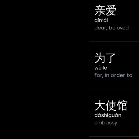
亲爱
qīn'ài
dear, beloved
为了
wèile
for, in order to
大使馆
dàshǐguǎn
embassy