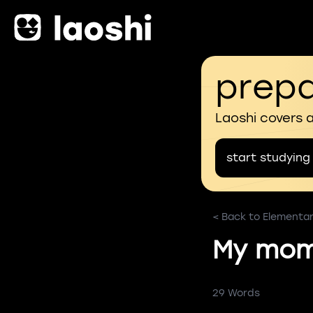
prepa
Laoshi covers 
start studying
< Back to Elementa
My mom 
29 Words