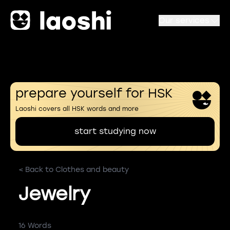
Our services
prepare yourself for HSK
Laoshi covers all HSK words and more
start studying now
< Back to Clothes and beauty
Jewelry
16 Words