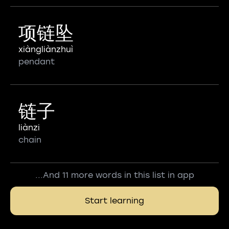
项链坠
xiàngliànzhuì
pendant
链子
liànzi
chain
...And 11 more words in this list in app
Start learning