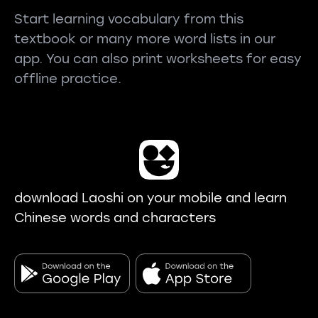
Start learning vocabulary from this
textbook or many more word lists in our
app. You can also print worksheets for easy
offline practice.
download Laoshi on your mobile and learn
Chinese words and characters