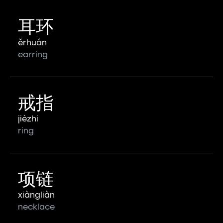
耳环
ěrhuán
earring
戒指
jièzhi
ring
项链
xiàngliàn
necklace