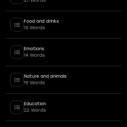
27 Words
Food and drinks
15 Words
Emotions
14 Words
Nature and animals
19 Words
Education
22 Words