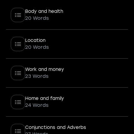
Body and health
20 Words
Location
20 Words
Work and money
23 Words
Home and family
24 Words
Conjunctions and Adverbs