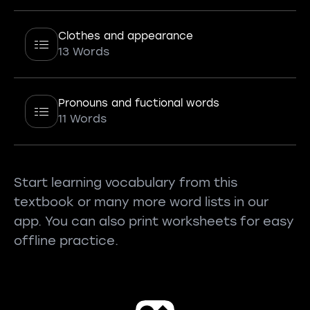
Clothes and appearance
13 Words
Pronouns and fuctional words
11 Words
Start learning vocabulary from this
textbook or many more word lists in our
app. You can also print worksheets for easy
offline practice.