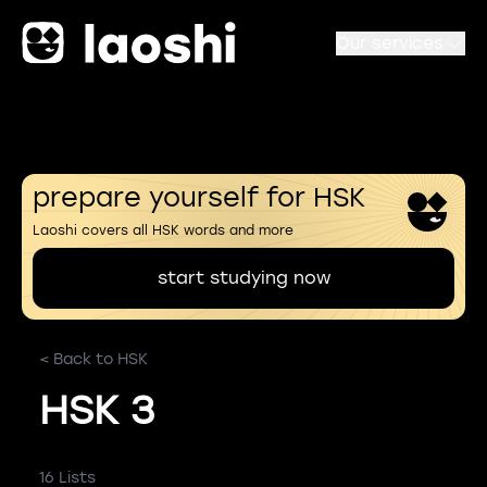
Our services
prepare yourself for HSK
Laoshi covers all HSK words and more
start studying now
< Back to HSK
HSK 3
16 Lists