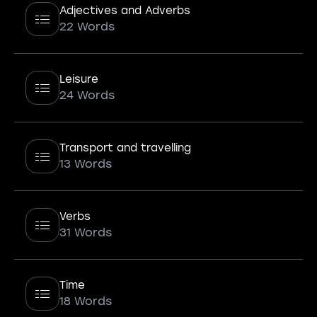
Adjectives and Adverbs
22 Words
Leisure
24 Words
Transport and travelling
13 Words
Verbs
31 Words
Time
18 Words