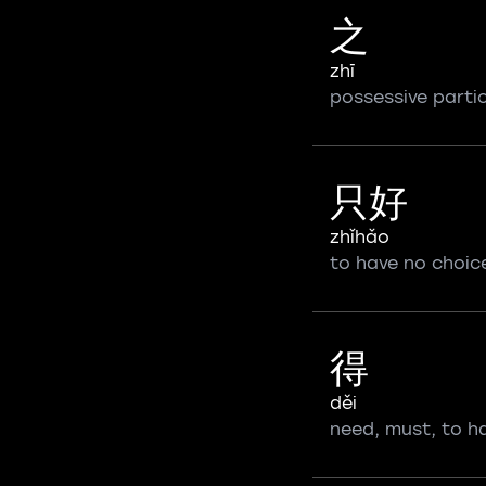
之
zhī
possessive partic
只好
zhǐhǎo
to have no choic
得
děi
need, must, to h