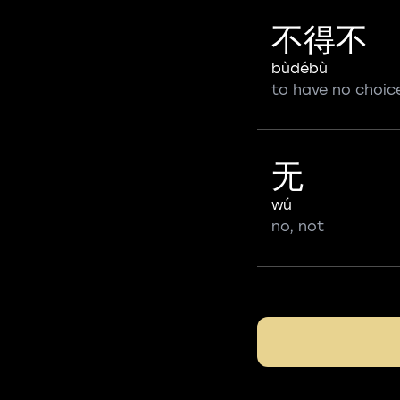
不得不
bùdébù
to have no choic
无
wú
no, not