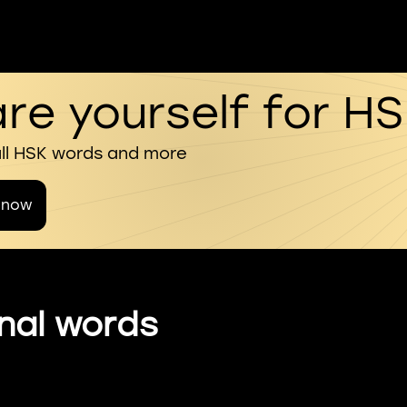
re yourself for H
all HSK words and more
 now
nal words