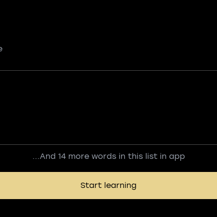
e
...And 14 more words in this list in app
Start learning