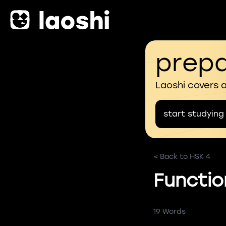
prepa
Laoshi covers 
start studying
< Back to HSK 4
Functio
19 Words