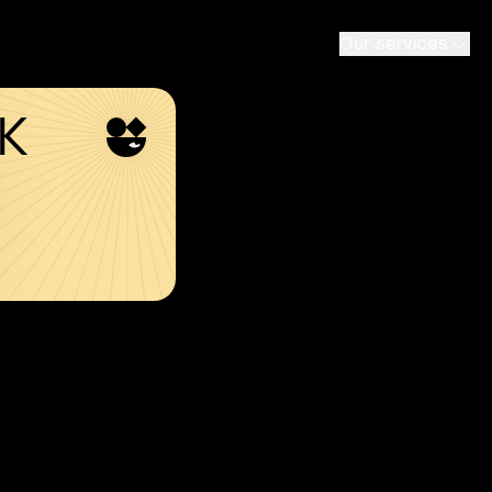
Our services
SK