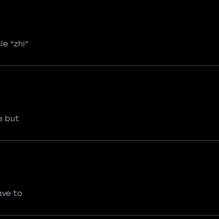
le "zhi"
e but
ave to