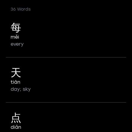
36 Words
每
měi
every
天
tiān
day; sky
点
diǎn