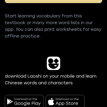
Start learning vocabulary from this
textbook or many more word lists in our
app. You can also print worksheets for easy
offline practice.
download Laoshi on your mobile and learn
Chinese words and characters