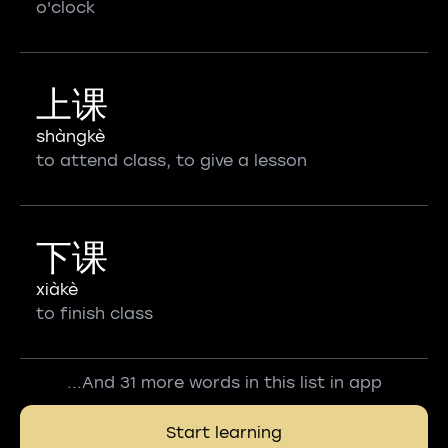
o'clock
上课
shàngkè
to attend class, to give a lesson
下课
xiàkè
to finish class
...And 31 more words in this list in app
Start learning