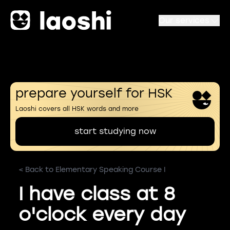
Our services
prepare yourself for HSK
Laoshi covers all HSK words and more
start studying now
< Back to Elementary Speaking Course I
I have class at 8
o'clock every day