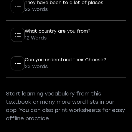
They have been to a lot of places
22 Words
What country are you from?
12 Words
Can you understand their Chinese?
23 Words
Start learning vocabulary from this
textbook or many more word lists in our
app. You can also print worksheets for easy
offline practice.