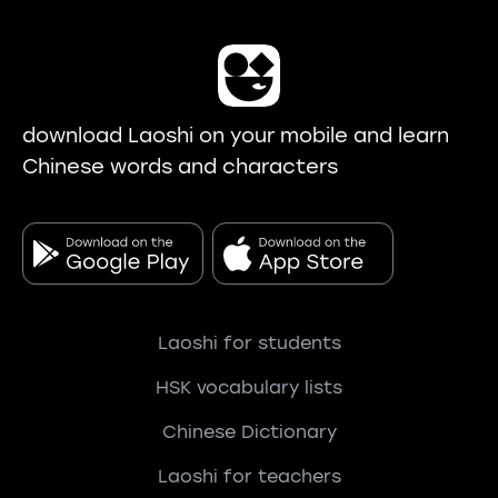
download Laoshi on your mobile and learn
Chinese words and characters
Laoshi for students
HSK vocabulary lists
Chinese Dictionary
Laoshi for teachers