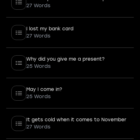
27 Words
I lost my bank card
27 Words
Why did you give me a present?
25 Words
May I come in?
25 Words
It gets cold when it comes to November
27 Words