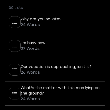
30 Lists
Why are you so late?
24 Words
I'm busy now
27 Words
Our vacation is approaching, isn't it?
26 Words
What's the matter with this man lying on
the ground?
24 Words