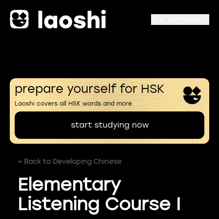
Our services
prepare yourself for HSK
Laoshi covers all HSK words and more
start studying now
< Back to Developing Chinese
Elementary
Listening Course I