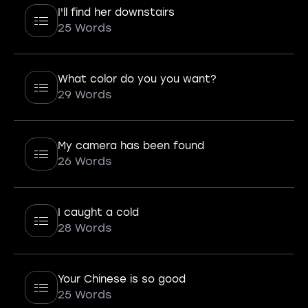
I'll find her downstairs
25 Words
What color do you you want?
29 Words
My camera has been found
26 Words
I caught a cold
28 Words
Your Chinese is so good
25 Words