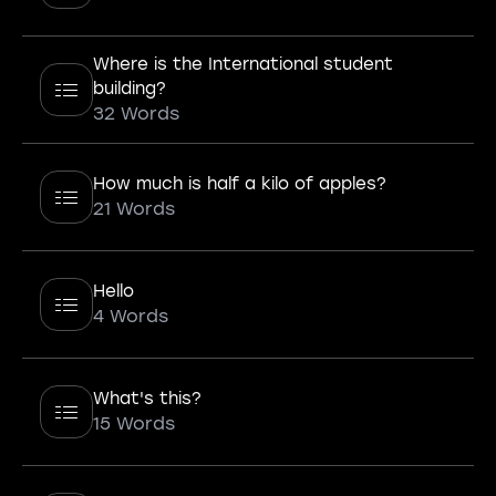
Where is the International student
building?
32 Words
How much is half a kilo of apples?
21 Words
Hello
4 Words
What's this?
15 Words