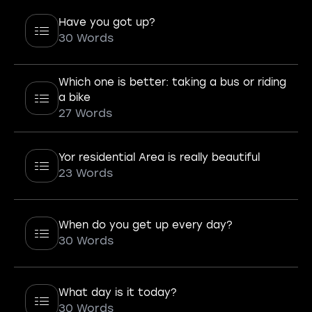
Have you got up?
30 Words
Which one is better: taking a bus or riding
a bike
27 Words
Yor residential Area is really beautiful
23 Words
When do you get up every day?
30 Words
What day is it today?
30 Words