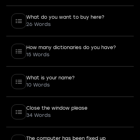
What do you want to buy here?
26 Words
How many dictionaries do you have?
15 Words
What is your name?
10 Words
Close the window please
34 Words
The computer has been fixed up