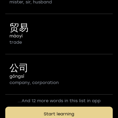
mister, sir, husband
贸易
màoyì
trade
公司
gōngsī
company, corporation
...And 12 more words in this list in app
Start learning