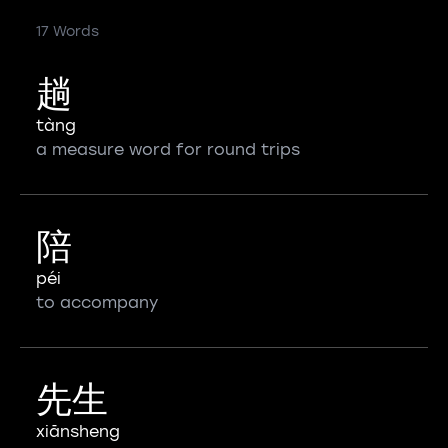
17 Words
趟
tàng
a measure word for round trips
陪
péi
to accompany
先生
xiānsheng