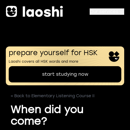
Our services
prepare yourself for HSK
Laoshi covers all HSK words and more
start studying now
< Back to Elementary Listening Course II
When did you
come?