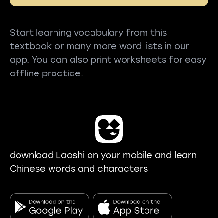
Start learning vocabulary from this
textbook or many more word lists in our
app. You can also print worksheets for easy
offline practice.
download Laoshi on your mobile and learn
Chinese words and characters