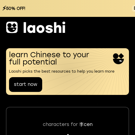
⚡
50% OFF!
learn Chinese to your
full potential
Laoshi picks the best resources to help you learn more
start now
characters for
李cen