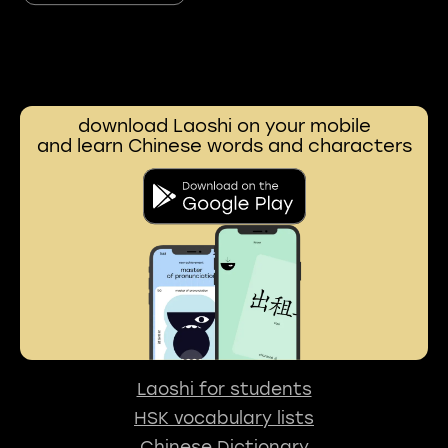
download Laoshi on your mobile
and learn Chinese words and characters
Laoshi for students
HSK vocabulary lists
Chinese Dictionary