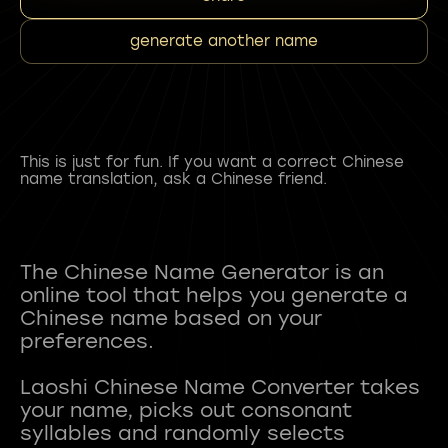
generate another name
This is just for fun. If you want a correct Chinese
name translation, ask a Chinese friend.
The Chinese Name Generator is an
online tool that helps you generate a
Chinese name based on your
preferences.
Laoshi Chinese Name Converter takes
your name, picks out consonant
syllables and randomly selects