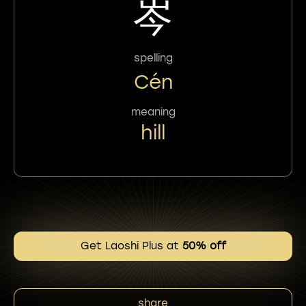
岑
spelling
Cén
meaning
hill
Get Laoshi Plus at
50% off
share