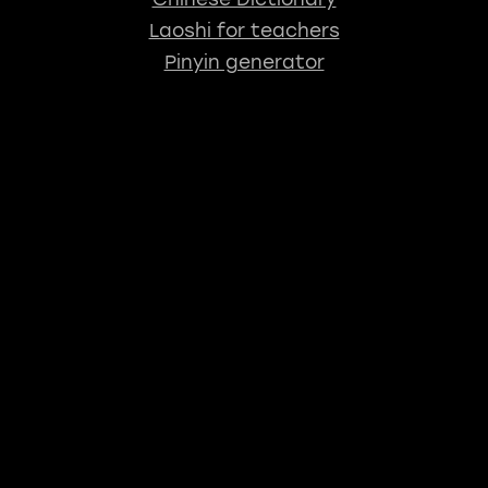
Laoshi for teachers
Pinyin generator