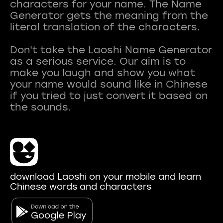
characters for your name. The Name
Generator gets the meaning from the
literal translation of the characters.
Don't take the Laoshi Name Generator
as a serious service. Our aim is to
make you laugh and show you what
your name would sound like in Chinese
if you tried to just convert it based on
download Laoshi on your mobile and learn
Chinese words and characters