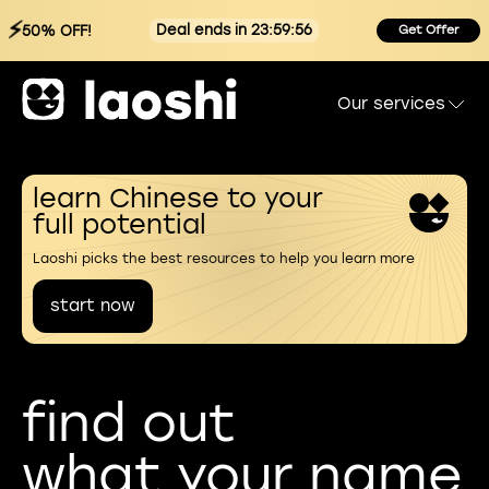
⚡
Deal ends in 23:59:55
50% OFF!
Get Offer
Our services
learn Chinese to your
full potential
Laoshi picks the best resources to help you learn more
start now
find out
what your name