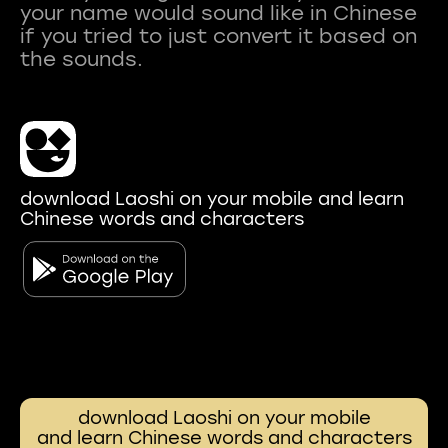
your name would sound like in Chinese
if you tried to just convert it based on
download Laoshi on your mobile and learn
Chinese words and characters
download Laoshi on your mobile
and learn Chinese words and characters