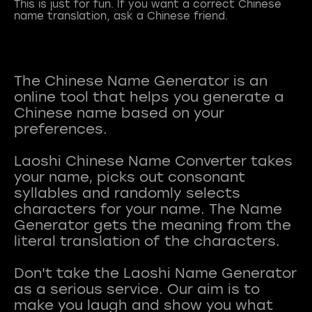
This is just for fun. If you want a correct Chinese
name translation, ask a Chinese friend.
The Chinese Name Generator is an
online tool that helps you generate a
Chinese name based on your
preferences.
Laoshi Chinese Name Converter takes
your name, picks out consonant
syllables and randomly selects
characters for your name. The Name
Generator gets the meaning from the
literal translation of the characters.
Don't take the Laoshi Name Generator
as a serious service. Our aim is to
make you laugh and show you what