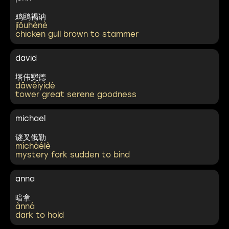
鸡鸥褐讷
jīōuhènè
chicken gull brown to stammer
david
㙮伟㝣德
dāwěiyìdé
tower great serene goodness
michael
谜叉俄勒
míchāélè
mystery fork sudden to bind
anna
暗拿
ànná
dark to hold