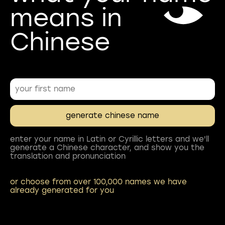
means in
enter your name in Latin or Cyrillic letters and we'll
generate a Chinese character, and show you the
or choose from over 100,000 names we have
already generated for you