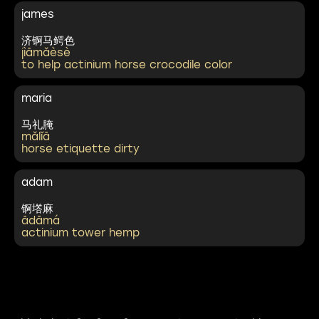
james
济锕马鳄色
jìāmǎèsè
to help actinium horse crocodile color
maria
马礼腌
mǎlǐā
horse etiquette dirty
adam
锕㙮麻
ādāmá
actinium tower hemp