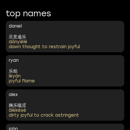
top names
daniel
旦意遏乐
dànyìèlè
dawn thought to restrain joyful
ryan
乐焰
lèyàn
joyful flame
alex
腌乐嗑涩
ālèkèsè
dirty joyful to crack astringent
john