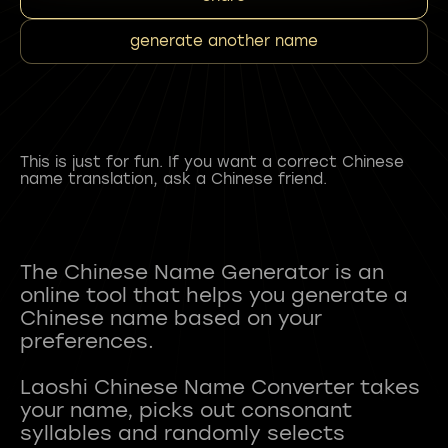
generate another name
This is just for fun. If you want a correct Chinese
name translation, ask a Chinese friend.
The Chinese Name Generator is an
online tool that helps you generate a
Chinese name based on your
preferences.
Laoshi Chinese Name Converter takes
your name, picks out consonant
syllables and randomly selects