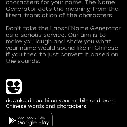
characters for your name. The Name
Generator gets the meaning from the
literal translation of the characters.
Don't take the Laoshi Name Generator
as a serious service. Our aim is to
make you laugh and show you what
your name would sound like in Chinese
if you tried to just convert it based on
download Laoshi on your mobile and learn
Chinese words and characters