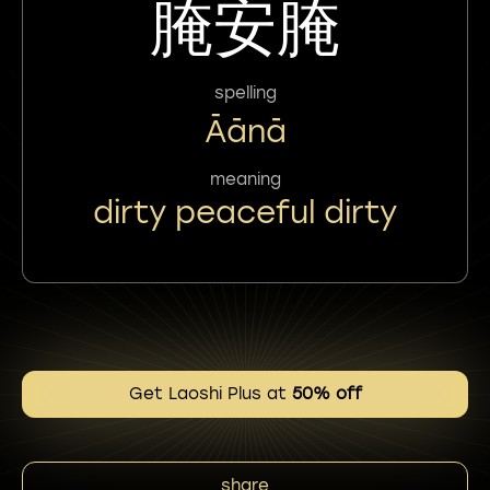
腌安腌
spelling
Āānā
meaning
dirty peaceful dirty
Get Laoshi Plus at
50% off
share