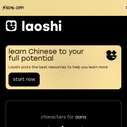
⚡
50% OFF!
learn Chinese to your
full potential
Laoshi picks the best resources to help you learn more
start now
characters for
aana