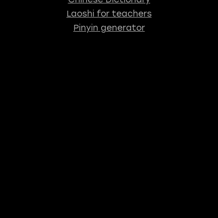
Laoshi for teachers
Pinyin generator