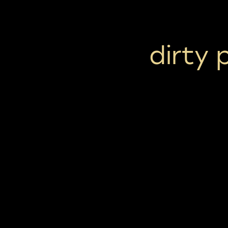
dirty 