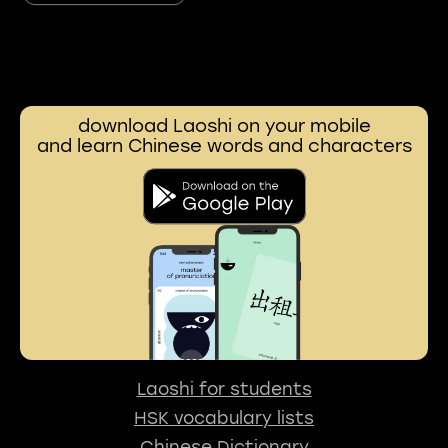
download Laoshi on your mobile
and learn Chinese words and characters
Laoshi for students
HSK vocabulary lists
Chinese Dictionary