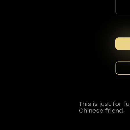
This is just for 
Chinese friend.