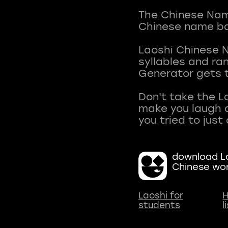
The Chinese Name
Chinese name ba
Laoshi Chinese 
syllables and r
Generator gets t
Don't take the L
make you laugh a
download La
Chinese wo
Laoshi for
H
students
l