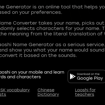
 Generator is an online tool that helps y
sed on your preferences.
Name Converter takes your name, picks ou
andomly selects characters for your name.
he meaning from the literal translation of
aoshi Name Generator as a serious service.
nd show you what your name would sound li
oshi on your mobile and learn
rds and characters
SK vocabulary
Chinese
Laoshi for
ists
Dictionary
teachers