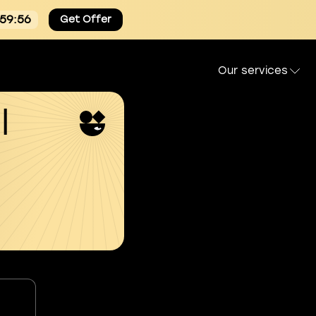
:59:55
Get Offer
Our services
l