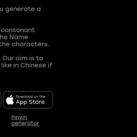
ou generate a
t consonant
 The Name
 the characters.
 Our aim is to
ke in Chinese if
Pinyin
generator