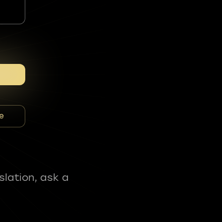
e
slation, ask a