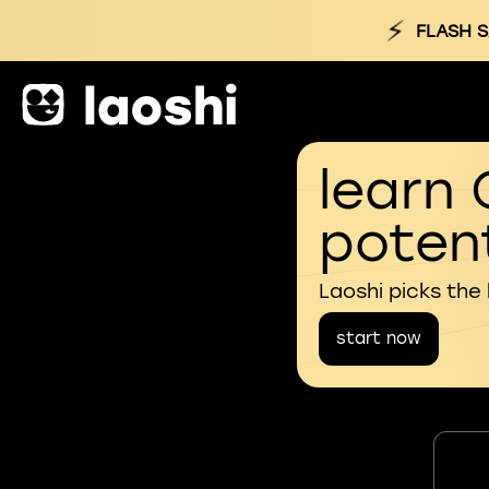
⚡
FLASH S
learn 
potent
Laoshi picks the
start now