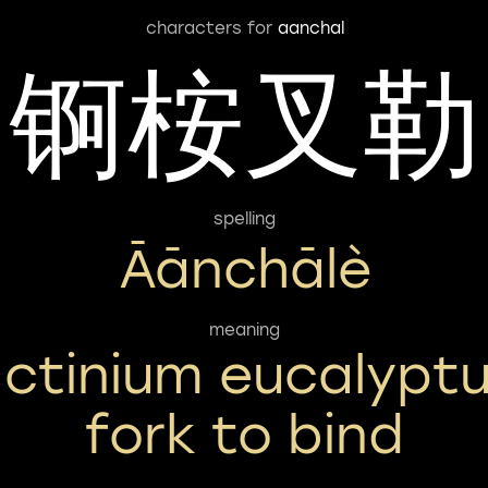
characters for
aanchal
锕桉叉勒
spelling
Āānchālè
meaning
ctinium eucalypt
fork to bind