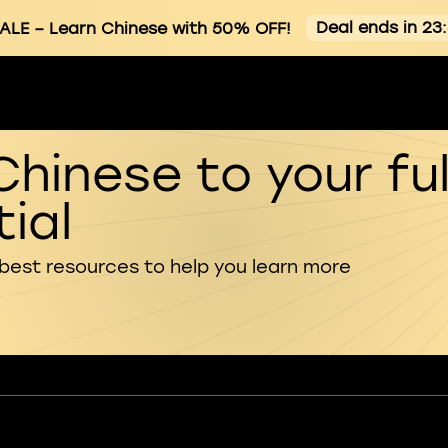
Deal ends in 23
ALE
– Learn Chinese with 50% OFF!
Chinese to your ful
ial
 best resources to help you learn more