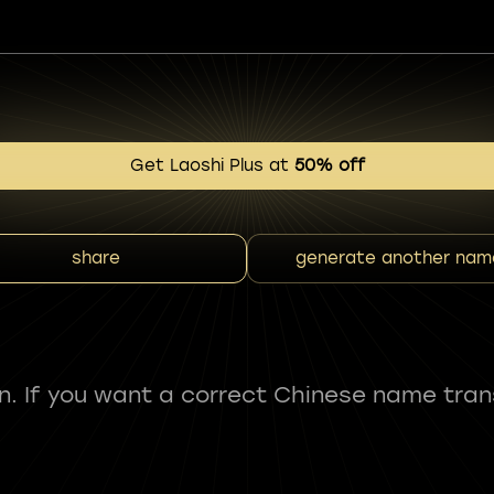
Get Laoshi Plus at
50% off
share
generate another nam
fun. If you want a correct Chinese name tran