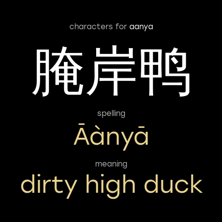
characters for
aanya
腌岸鸭
spelling
Āànyā
meaning
dirty high duck