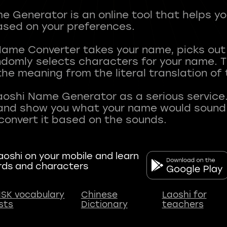
 Generator is an online tool that helps y
sed on your preferences.
Name Converter takes your name, picks ou
andomly selects characters for your name.
he meaning from the literal translation of
aoshi Name Generator as a serious service.
nd show you what your name would sound li
oshi on your mobile and learn
rds and characters
SK vocabulary
Chinese
Laoshi for
ists
Dictionary
teachers