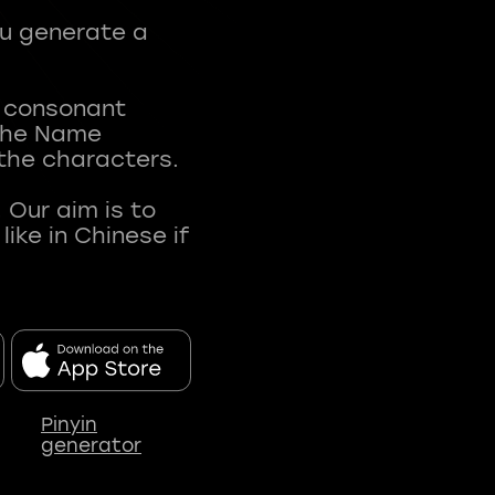
ou generate a
t consonant
 The Name
 the characters.
 Our aim is to
ke in Chinese if
Pinyin
generator