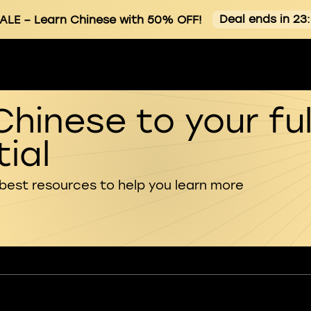
Deal ends in 23
ALE
– Learn Chinese with 50% OFF!
Chinese to your ful
ial
 best resources to help you learn more