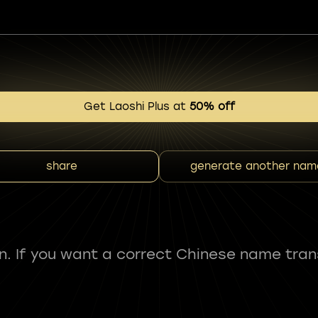
Get Laoshi Plus at
50% off
share
generate another nam
fun. If you want a correct Chinese name tran