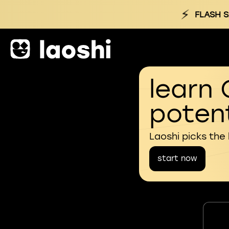
⚡
FLASH S
learn 
potent
Laoshi picks the
start now