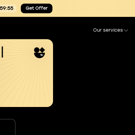
:59:54
Get Offer
Our services
l