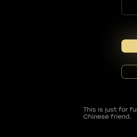
This is just for 
Chinese friend.