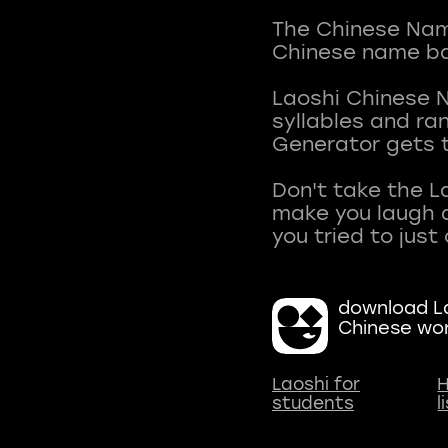
The Chinese Name
Chinese name ba
Laoshi Chinese 
syllables and r
Generator gets t
Don't take the L
make you laugh a
download La
Chinese wo
Laoshi for
H
students
l