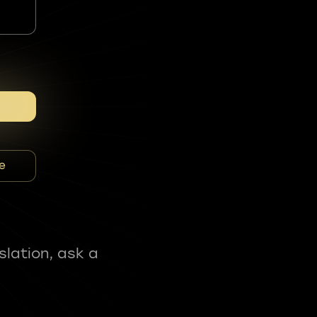
e
slation, ask a