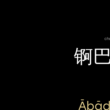
ch
锕
Ābād