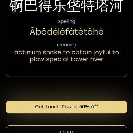
锕巴得乐垡特塔河
spelling
Ābādélèfátètǎhé
meaning
actinium snake to obtain joyful to
plow special tower river
Get Laoshi Plus at
50% off
share