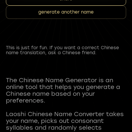
generate another name
This is just for fun. If you want a correct Chinese
name translation, ask a Chinese friend.
The Chinese Name Generator is an
online tool that helps you generate a
Chinese name based on your
preferences.
Laoshi Chinese Name Converter takes
your name, picks out consonant
syllables and randomly selects