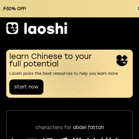
⚡
50% OFF!
learn Chinese to your
full potential
Laoshi picks the best resources to help you learn more
start now
characters for
abdel fattah