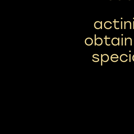
actin
obtain
speci