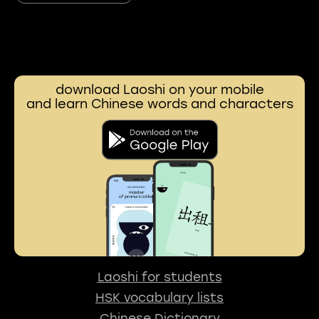
download Laoshi on your mobile
and learn Chinese words and characters
Laoshi for students
HSK vocabulary lists
Chinese Dictionary