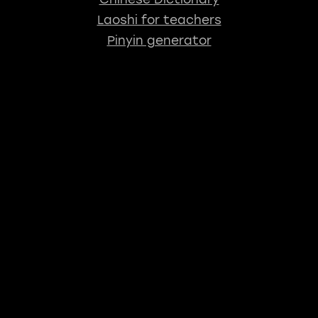
Laoshi for teachers
Pinyin generator