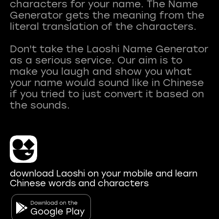
characters for your name. The Name
Generator gets the meaning from the
literal translation of the characters.
Don't take the Laoshi Name Generator
as a serious service. Our aim is to
make you laugh and show you what
your name would sound like in Chinese
if you tried to just convert it based on
download Laoshi on your mobile and learn
Chinese words and characters