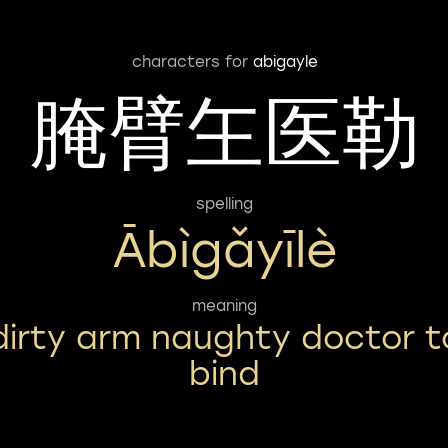
characters for
abigayle
腌臂玍医勒
spelling
Ābìgǎyīlè
meaning
dirty arm naughty doctor t
bind