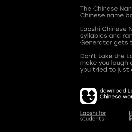
The Chinese Name
Chinese name ba
Laoshi Chinese 
syllables and r
Generator gets t
Don't take the L
make you laugh a
download La
Chinese wo
Laoshi for
H
students
l