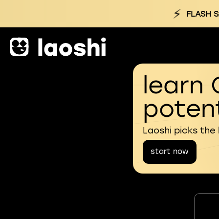
⚡
FLASH S
learn 
potent
Laoshi picks the
start now