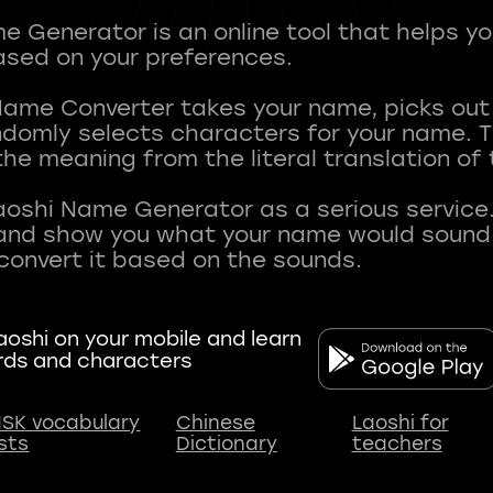
 Generator is an online tool that helps y
sed on your preferences.
Name Converter takes your name, picks ou
andomly selects characters for your name.
he meaning from the literal translation of
aoshi Name Generator as a serious service.
nd show you what your name would sound li
oshi on your mobile and learn
rds and characters
SK vocabulary
Chinese
Laoshi for
ists
Dictionary
teachers