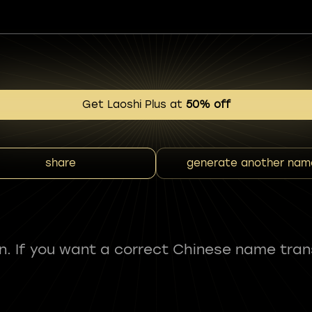
Get Laoshi Plus at
50% off
share
generate another nam
fun. If you want a correct Chinese name tran