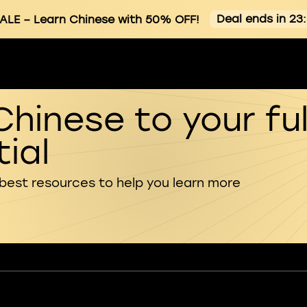
Deal ends in 23
ALE
– Learn Chinese with 50% OFF!
Chinese to your ful
ial
 best resources to help you learn more