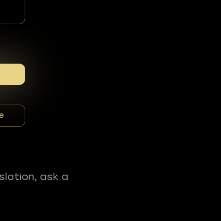
e
slation, ask a