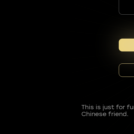
This is just for 
Chinese friend.