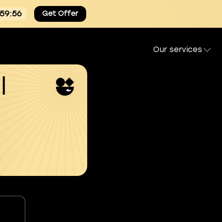
:59:54
Get Offer
Our services
l