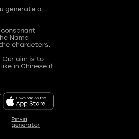
ou generate a
t consonant
 The Name
 the characters.
 Our aim is to
ke in Chinese if
Pinyin
generator