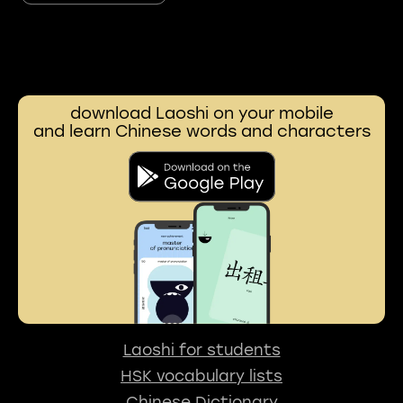
download Laoshi on your mobile
and learn Chinese words and characters
Laoshi for students
HSK vocabulary lists
Chinese Dictionary