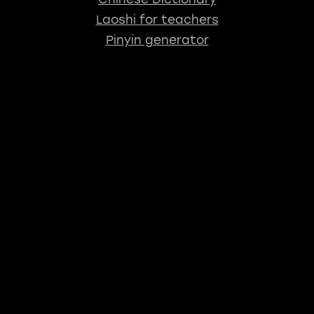
Laoshi for teachers
Pinyin generator