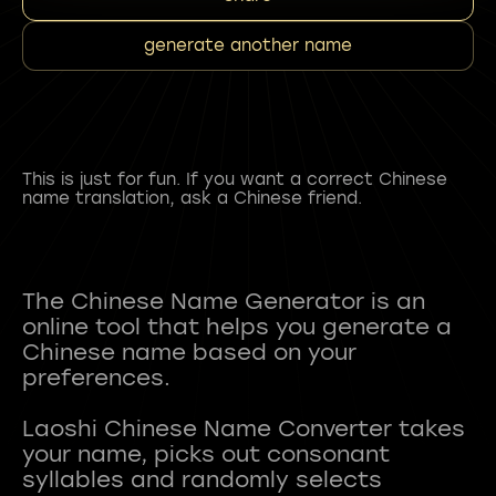
generate another name
This is just for fun. If you want a correct Chinese
name translation, ask a Chinese friend.
The Chinese Name Generator is an
online tool that helps you generate a
Chinese name based on your
preferences.
Laoshi Chinese Name Converter takes
your name, picks out consonant
syllables and randomly selects