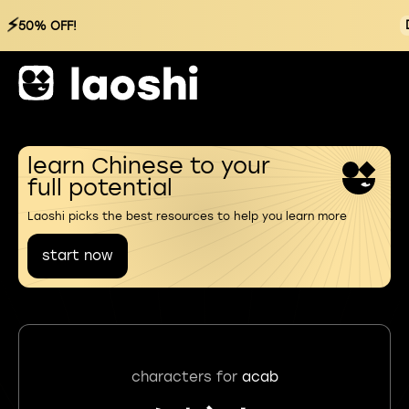
⚡
50% OFF!
learn Chinese to your
full potential
Laoshi picks the best resources to help you learn more
start now
characters for
acab