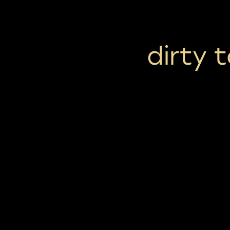
dirty 