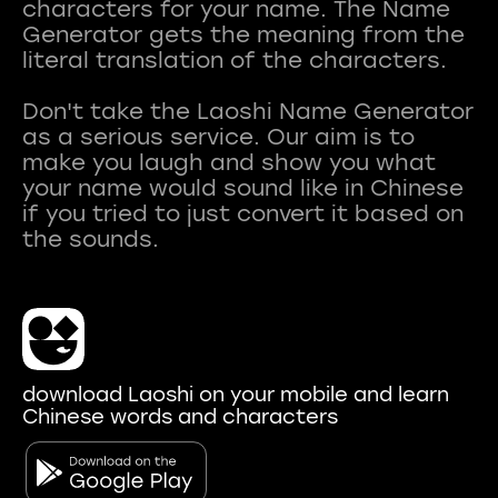
characters for your name. The Name
Generator gets the meaning from the
literal translation of the characters.
Don't take the Laoshi Name Generator
as a serious service. Our aim is to
make you laugh and show you what
your name would sound like in Chinese
if you tried to just convert it based on
download Laoshi on your mobile and learn
Chinese words and characters