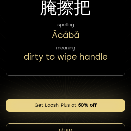
腌擦把
spelling
Ācābǎ
meaning
dirty to wipe handle
Get Laoshi Plus at
50% off
share