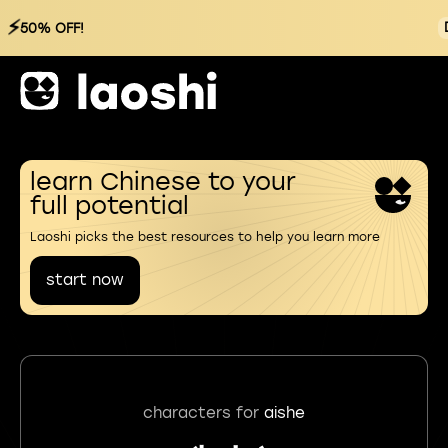
⚡
50% OFF!
learn Chinese to your
full potential
Laoshi picks the best resources to help you learn more
start now
characters for
aishe