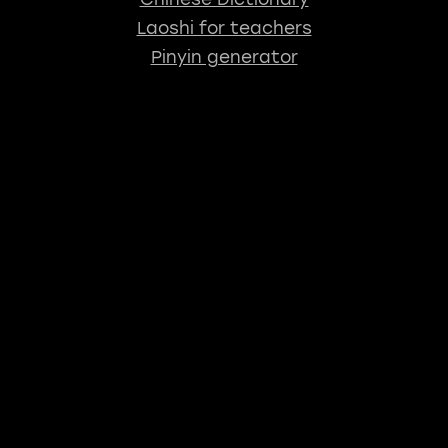
Laoshi for teachers
Pinyin generator