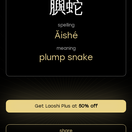
䑂蛇
spelling
Ǎishé
meaning
plump snake
Get Laoshi Plus at
50% off
share