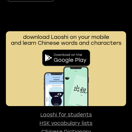
download Laoshi on your mobile
and learn Chinese words and characters
Laoshi for students
HSK vocabulary lists
Chinese Dictionary