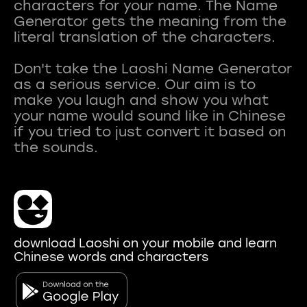
characters for your name. The Name
Generator gets the meaning from the
literal translation of the characters.
Don't take the Laoshi Name Generator
as a serious service. Our aim is to
make you laugh and show you what
your name would sound like in Chinese
if you tried to just convert it based on
download Laoshi on your mobile and learn
Chinese words and characters