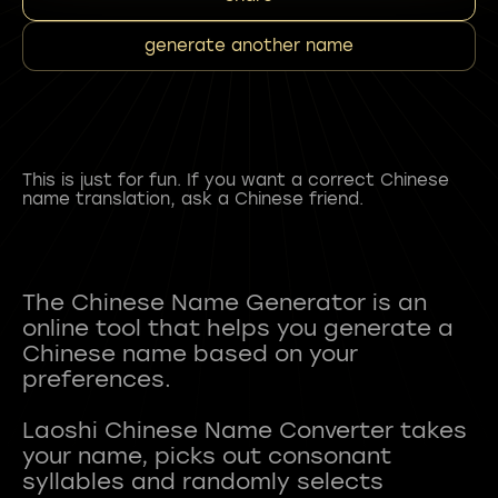
generate another name
This is just for fun. If you want a correct Chinese
name translation, ask a Chinese friend.
The Chinese Name Generator is an
online tool that helps you generate a
Chinese name based on your
preferences.
Laoshi Chinese Name Converter takes
your name, picks out consonant
syllables and randomly selects