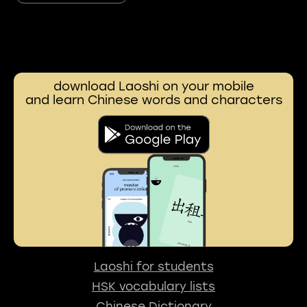
download Laoshi on your mobile
and learn Chinese words and characters
Laoshi for students
HSK vocabulary lists
Chinese Dictionary