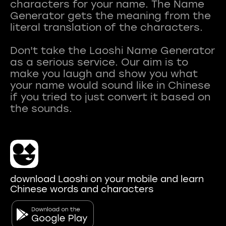
characters for your name. The Name
Generator gets the meaning from the
literal translation of the characters.
Don't take the Laoshi Name Generator
as a serious service. Our aim is to
make you laugh and show you what
your name would sound like in Chinese
if you tried to just convert it based on
download Laoshi on your mobile and learn
Chinese words and characters