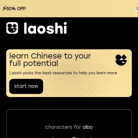
⚡
50% OFF!
learn Chinese to your
full potential
Laoshi picks the best resources to help you learn more
start now
characters for
albo