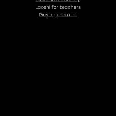
Laoshi for teachers
Pinyin generator