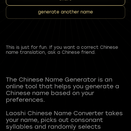
generate another name
This is just for fun. If you want a correct Chinese
name translation, ask a Chinese friend.
The Chinese Name Generator is an
online tool that helps you generate a
Chinese name based on your
preferences.
Laoshi Chinese Name Converter takes
your name, picks out consonant
syllables and randomly selects