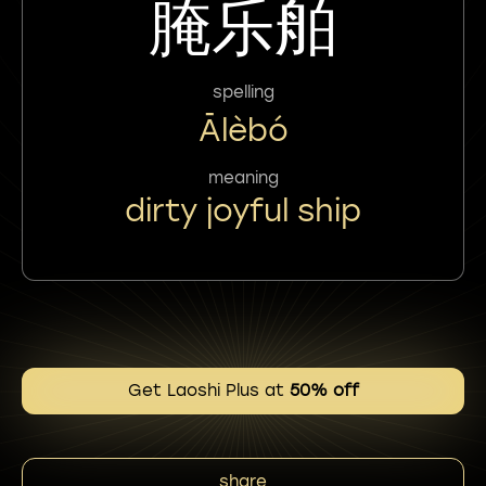
腌乐舶
spelling
Ālèbó
meaning
dirty joyful ship
Get Laoshi Plus at
50% off
share