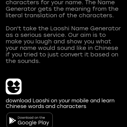
characters for your name. The Name
Generator gets the meaning from the
literal translation of the characters.
Don't take the Laoshi Name Generator
as a serious service. Our aim is to
make you laugh and show you what
your name would sound like in Chinese
if you tried to just convert it based on
download Laoshi on your mobile and learn
Chinese words and characters