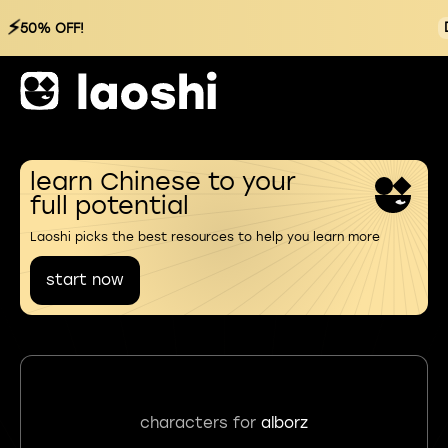
⚡
50% OFF!
learn Chinese to your
full potential
Laoshi picks the best resources to help you learn more
start now
characters for
alborz