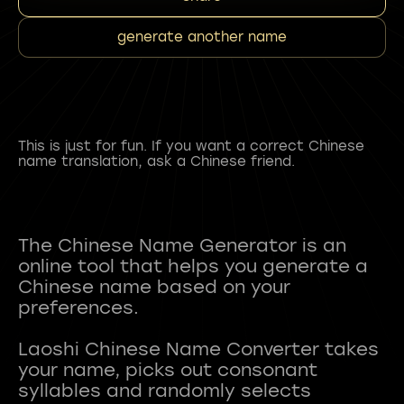
generate another name
This is just for fun. If you want a correct Chinese
name translation, ask a Chinese friend.
The Chinese Name Generator is an
online tool that helps you generate a
Chinese name based on your
preferences.
Laoshi Chinese Name Converter takes
your name, picks out consonant
syllables and randomly selects