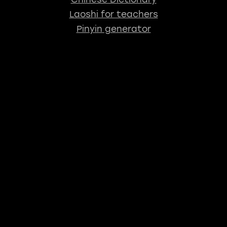
Laoshi for teachers
Pinyin generator