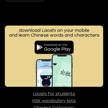
download Laoshi on your mobile
and learn Chinese words and characters
Laoshi for students
HSK vocabulary lists
Chinese Dictionary