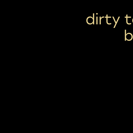
dirty 
b