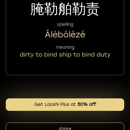
腌勒舶勒责
spelling
Ālèbólèzé
meaning
dirty to bind ship to bind duty
Get Laoshi Plus at
50% off
share