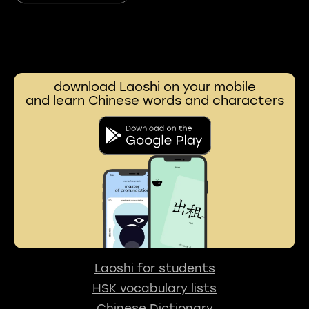
download Laoshi on your mobile
and learn Chinese words and characters
Laoshi for students
HSK vocabulary lists
Chinese Dictionary