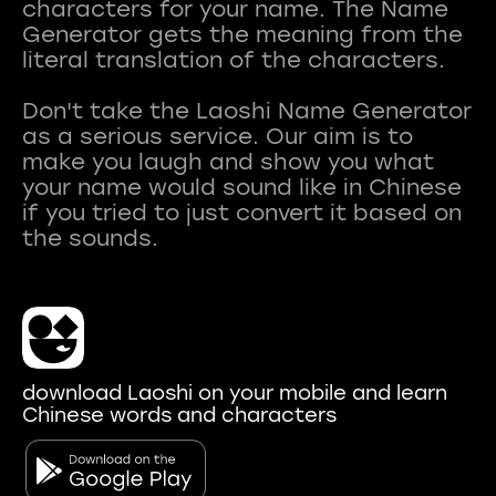
characters for your name. The Name
Generator gets the meaning from the
literal translation of the characters.
Don't take the Laoshi Name Generator
as a serious service. Our aim is to
make you laugh and show you what
your name would sound like in Chinese
if you tried to just convert it based on
download Laoshi on your mobile and learn
Chinese words and characters