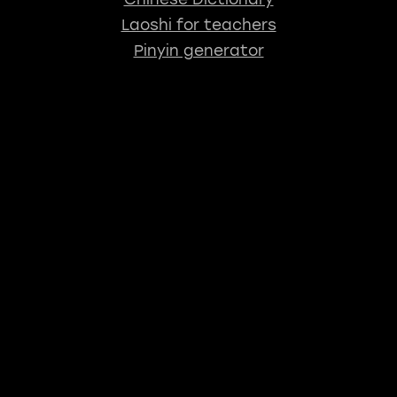
Laoshi for teachers
Pinyin generator