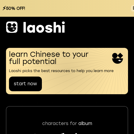
⚡
50% OFF!
learn Chinese to your
full potential
Laoshi picks the best resources to help you learn more
start now
characters for
album