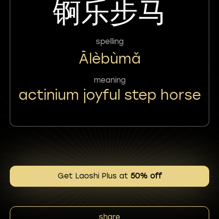
锕乐步马
spelling
Ālèbùmǎ
meaning
actinium joyful step horse
Get Laoshi Plus at
50% off
share