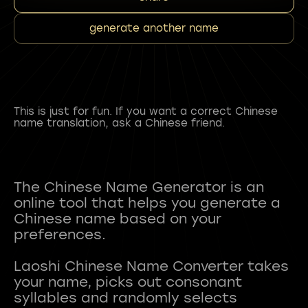
generate another name
This is just for fun. If you want a correct Chinese
name translation, ask a Chinese friend.
The Chinese Name Generator is an
online tool that helps you generate a
Chinese name based on your
preferences.
Laoshi Chinese Name Converter takes
your name, picks out consonant
syllables and randomly selects