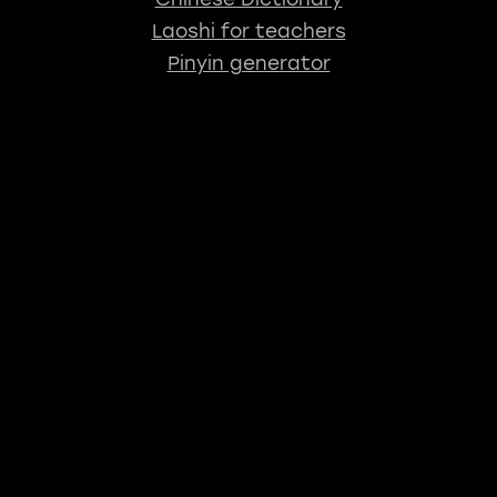
Laoshi for teachers
Pinyin generator