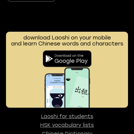
download Laoshi on your mobile
and learn Chinese words and characters
Laoshi for students
HSK vocabulary lists
Chinese Dictionary