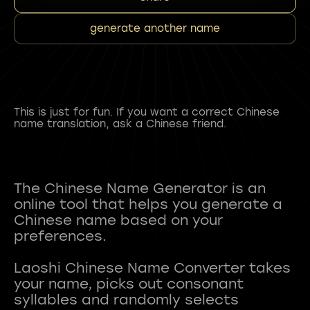
generate another name
This is just for fun. If you want a correct Chinese
name translation, ask a Chinese friend.
The Chinese Name Generator is an
online tool that helps you generate a
Chinese name based on your
preferences.
Laoshi Chinese Name Converter takes
your name, picks out consonant
syllables and randomly selects