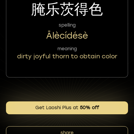
腌乐茨得色
spelling
Ālècídésè
meaning
dirty joyful thorn to obtain color
Get Laoshi Plus at
50% off
share