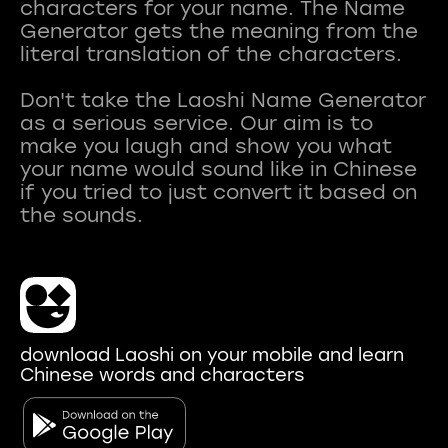
characters for your name. The Name
Generator gets the meaning from the
literal translation of the characters.
Don't take the Laoshi Name Generator
as a serious service. Our aim is to
make you laugh and show you what
your name would sound like in Chinese
if you tried to just convert it based on
download Laoshi on your mobile and learn
Chinese words and characters