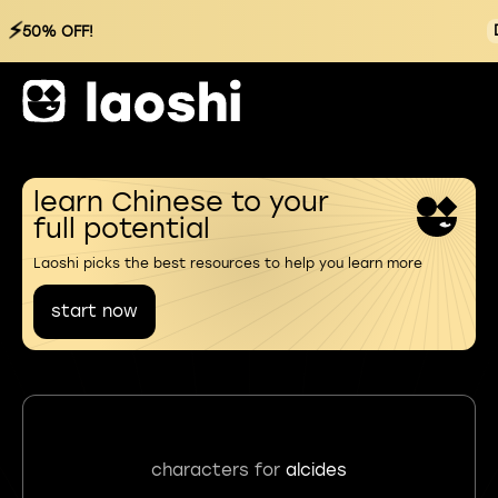
⚡
50% OFF!
learn Chinese to your
full potential
Laoshi picks the best resources to help you learn more
start now
characters for
alcides