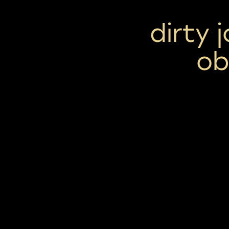
dirty 
ob