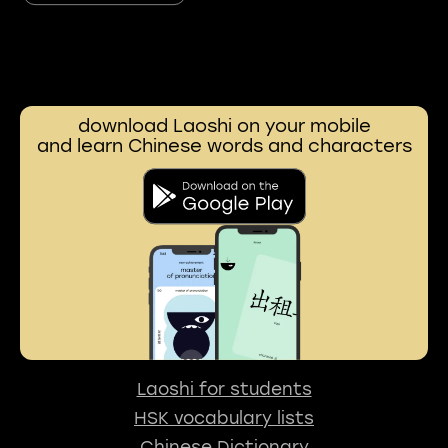
download Laoshi on your mobile
and learn Chinese words and characters
Laoshi for students
HSK vocabulary lists
Chinese Dictionary