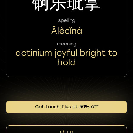
锕乐玼拿
spelling
Ālècǐná
meaning
actinium joyful bright to
hold
Get Laoshi Plus at
50% off
share