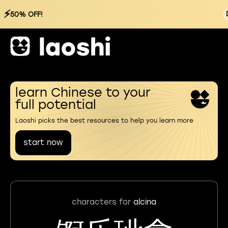
⚡
50% OFF!
learn Chinese to your
full potential
Laoshi picks the best resources to help you learn more
start now
characters for
alcina