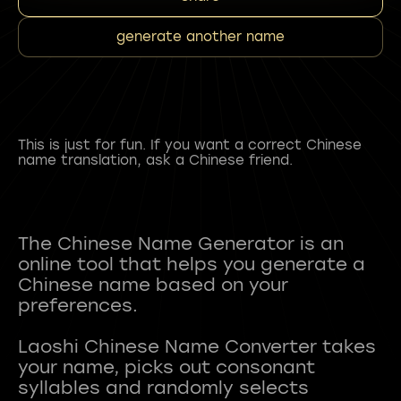
generate another name
This is just for fun. If you want a correct Chinese
name translation, ask a Chinese friend.
The Chinese Name Generator is an
online tool that helps you generate a
Chinese name based on your
preferences.
Laoshi Chinese Name Converter takes
your name, picks out consonant
syllables and randomly selects