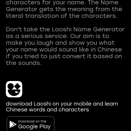
characters for your name. The Name
Generator gets the meaning from the
literal translation of the characters.
Don't take the Laoshi Name Generator
as a serious service. Our aim is to
make you laugh and show you what
your name would sound like in Chinese
if you tried to just convert it based on
download Laoshi on your mobile and learn
Chinese words and characters