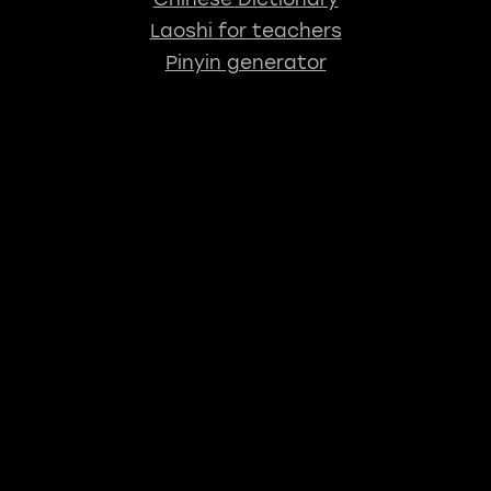
Laoshi for teachers
Pinyin generator