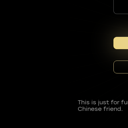
This is just for 
Chinese friend.