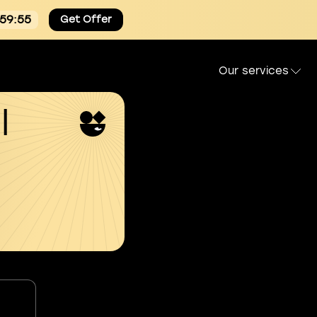
:59:54
Get Offer
Our services
l