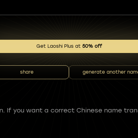
Get Laoshi Plus at
50% off
share
generate another nam
fun. If you want a correct Chinese name tran