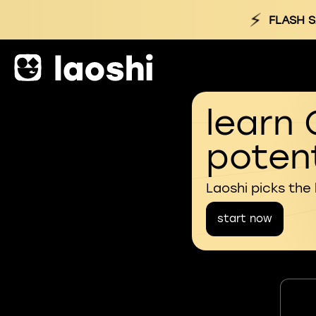
⚡
FLASH S
learn 
potent
Laoshi picks the
start now