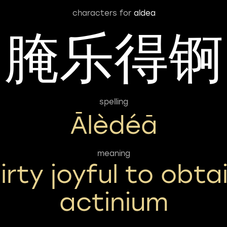
characters for
aldea
腌乐得锕
spelling
Ālèdéā
meaning
irty joyful to obta
actinium