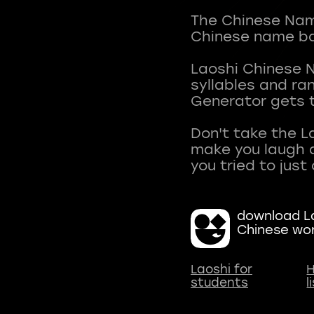
The Chinese Name
Chinese name ba
Laoshi Chinese 
syllables and r
Generator gets t
Don't take the L
make you laugh a
download La
Chinese wo
Laoshi for
H
students
l