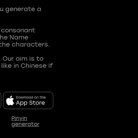
ou generate a
t consonant
 The Name
 the characters.
 Our aim is to
ke in Chinese if
Pinyin
generator