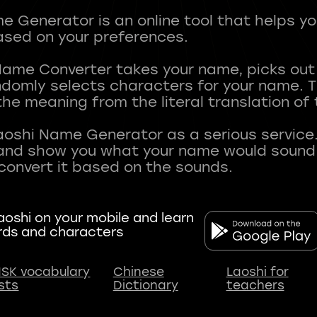
 Generator is an online tool that helps y
sed on your preferences.
Name Converter takes your name, picks ou
andomly selects characters for your name.
he meaning from the literal translation of
aoshi Name Generator as a serious service.
nd show you what your name would sound li
oshi on your mobile and learn
rds and characters
SK vocabulary
Chinese
Laoshi for
ists
Dictionary
teachers