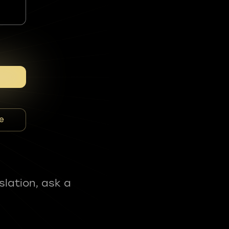
e
slation, ask a