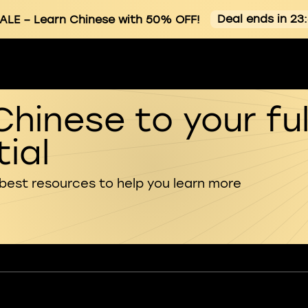
Deal ends in 23
ALE
– Learn Chinese with 50% OFF!
Chinese to your ful
ial
 best resources to help you learn more