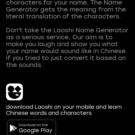
characters for your name. The Name
Generator gets the meaning from the
literal translation of the characters.
Don't take the Laoshi Name Generator
as a serious service. Our aim is to
make you laugh and show you what
your name would sound like in Chinese
if you tried to just convert it based on
download Laoshi on your mobile and learn
Chinese words and characters