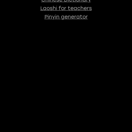
Laoshi for teachers
Pinyin generator