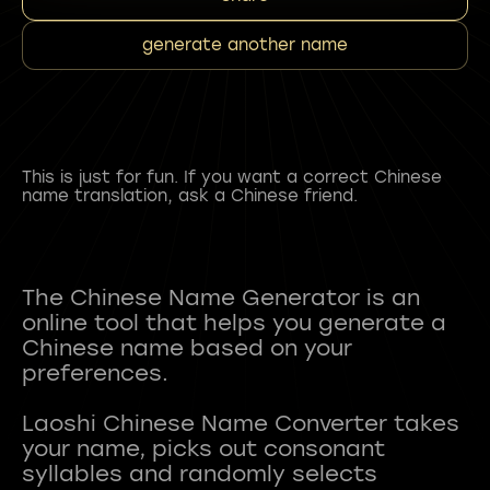
generate another name
This is just for fun. If you want a correct Chinese
name translation, ask a Chinese friend.
The Chinese Name Generator is an
online tool that helps you generate a
Chinese name based on your
preferences.
Laoshi Chinese Name Converter takes
your name, picks out consonant
syllables and randomly selects