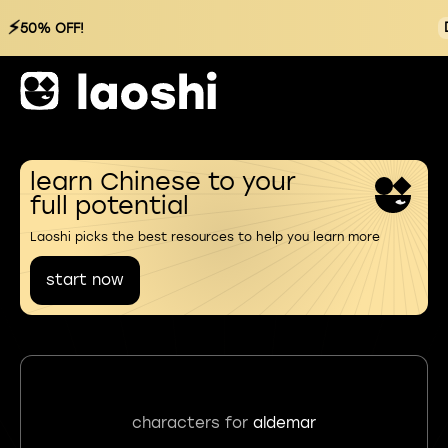
⚡
50% OFF!
learn Chinese to your
full potential
Laoshi picks the best resources to help you learn more
start now
characters for
aldemar