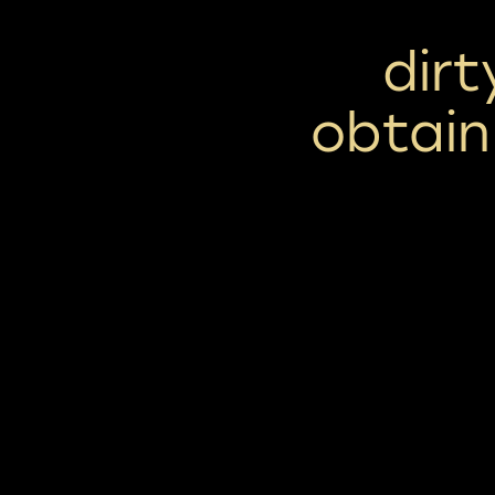
dirt
obtain