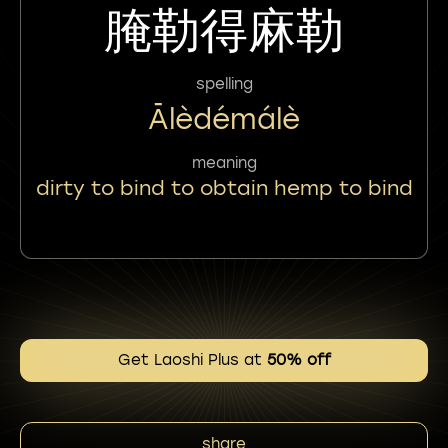
腌勒得麻勒
spelling
Ālèdémálè
meaning
dirty to bind to obtain hemp to bind
Get Laoshi Plus at
50% off
share