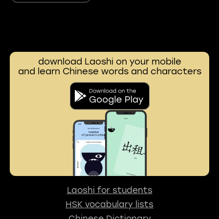
download Laoshi on your mobile
and learn Chinese words and characters
Laoshi for students
HSK vocabulary lists
Chinese Dictionary