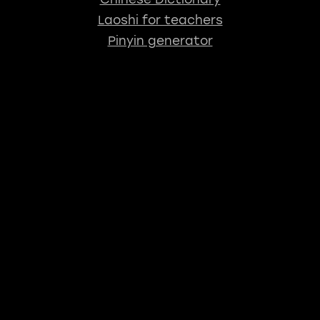
Laoshi for teachers
Pinyin generator