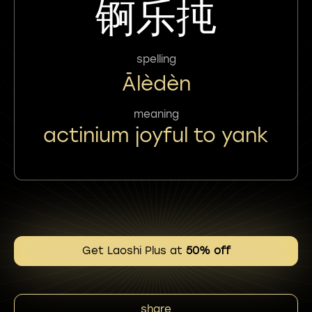
锕乐扽
spelling
Ālèdèn
meaning
actinium joyful to yank
Get Laoshi Plus at
50% off
share