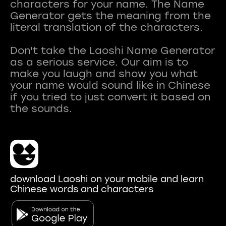
characters for your name. The Name
Generator gets the meaning from the
literal translation of the characters.
Don't take the Laoshi Name Generator
as a serious service. Our aim is to
make you laugh and show you what
your name would sound like in Chinese
if you tried to just convert it based on
download Laoshi on your mobile and learn
Chinese words and characters