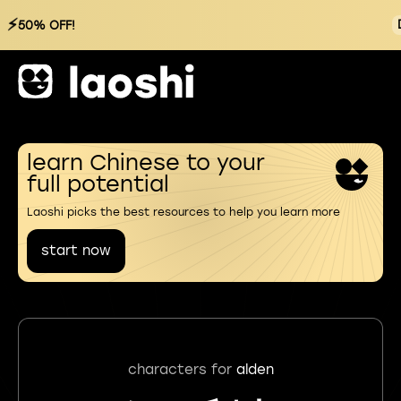
⚡
50% OFF!
learn Chinese to your
full potential
Laoshi picks the best resources to help you learn more
start now
characters for
alden