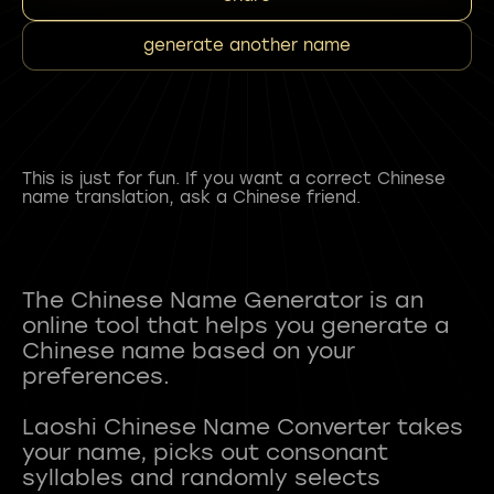
generate another name
This is just for fun. If you want a correct Chinese
name translation, ask a Chinese friend.
The Chinese Name Generator is an
online tool that helps you generate a
Chinese name based on your
preferences.
Laoshi Chinese Name Converter takes
your name, picks out consonant
syllables and randomly selects