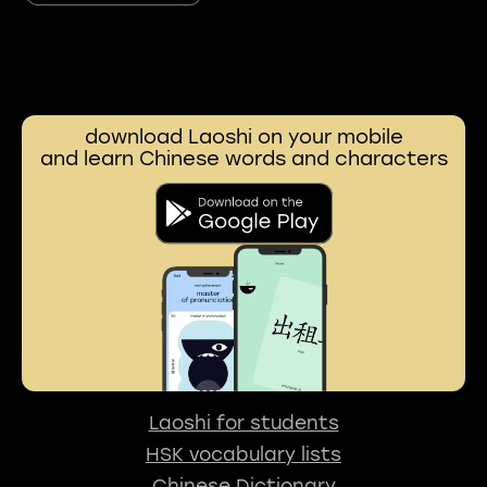
download Laoshi on your mobile
and learn Chinese words and characters
Laoshi for students
HSK vocabulary lists
Chinese Dictionary