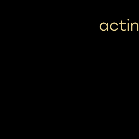
actin