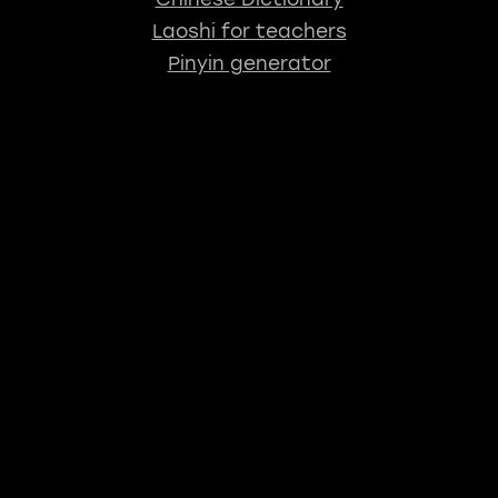
Laoshi for teachers
Pinyin generator