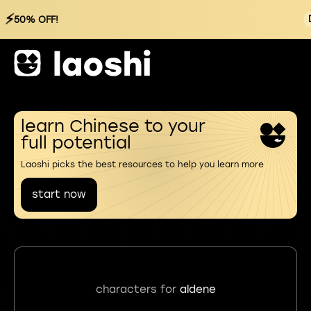
⚡
50% OFF!
learn Chinese to your
full potential
Laoshi picks the best resources to help you learn more
start now
characters for
aldene