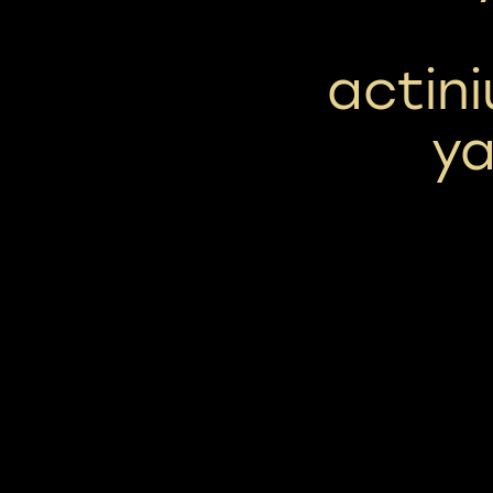
actini
y