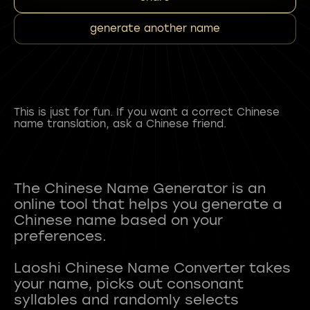
generate another name
This is just for fun. If you want a correct Chinese
name translation, ask a Chinese friend.
The Chinese Name Generator is an
online tool that helps you generate a
Chinese name based on your
preferences.
Laoshi Chinese Name Converter takes
your name, picks out consonant
syllables and randomly selects