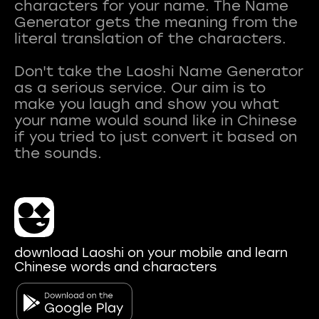
characters for your name. The Name
Generator gets the meaning from the
literal translation of the characters.
Don't take the Laoshi Name Generator
as a serious service. Our aim is to
make you laugh and show you what
your name would sound like in Chinese
if you tried to just convert it based on
download Laoshi on your mobile and learn
Chinese words and characters