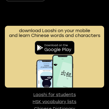
download Laoshi on your mobile
and learn Chinese words and characters
Laoshi for students
HSK vocabulary lists
Chinese Dictionary