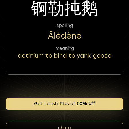
锕勒扽鹅
spelling
Ālèdèné
meaning
actinium to bind to yank goose
Get Laoshi Plus at
50% off
share