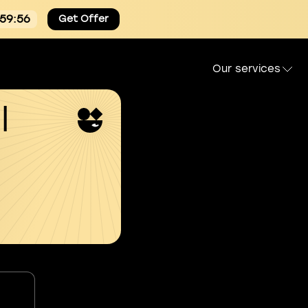
:59:55
Get Offer
Our services
l