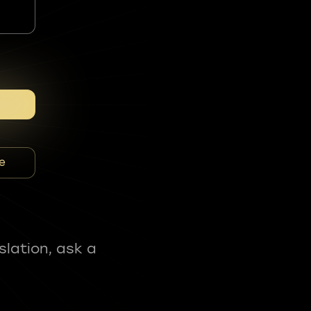
e
slation, ask a