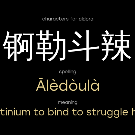
characters for
aldora
锕勒斗辣
spelling
Ālèdòulà
meaning
tinium to bind to struggle 