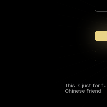
This is just for 
Chinese friend.