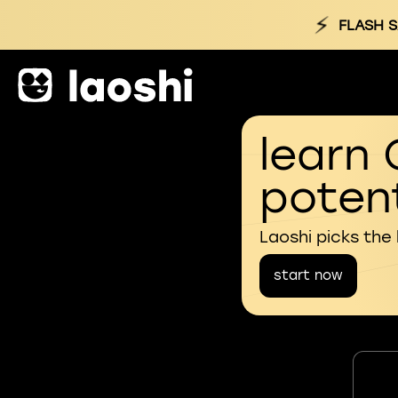
⚡
FLASH S
learn 
potent
Laoshi picks the
start now