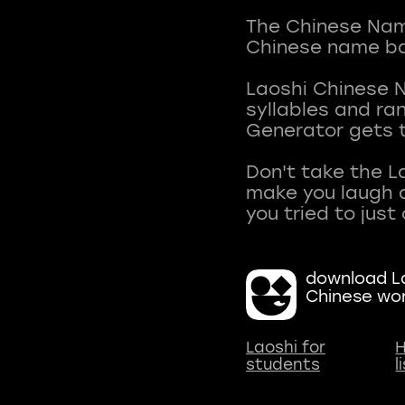
The Chinese Name
Chinese name ba
Laoshi Chinese 
syllables and r
Generator gets t
Don't take the L
make you laugh a
download La
Chinese wo
Laoshi for
H
students
l