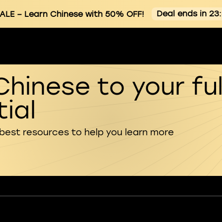
Deal ends in 23
ALE
– Learn Chinese with 50% OFF!
Chinese to your ful
ial
 best resources to help you learn more