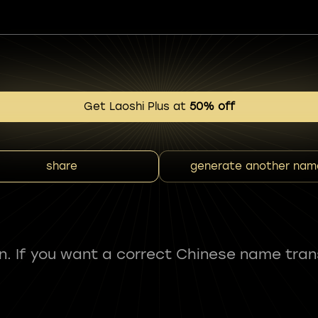
Get Laoshi Plus at
50% off
share
generate another nam
fun. If you want a correct Chinese name tran