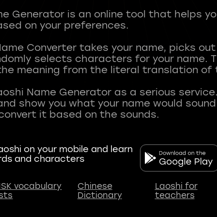
 Generator is an online tool that helps y
sed on your preferences.
Name Converter takes your name, picks ou
andomly selects characters for your name.
he meaning from the literal translation of
aoshi Name Generator as a serious service.
nd show you what your name would sound li
oshi on your mobile and learn
rds and characters
SK vocabulary
Chinese
Laoshi for
ists
Dictionary
teachers