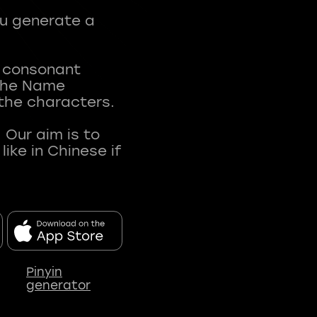
ou generate a
t consonant
 The Name
 the characters.
 Our aim is to
ke in Chinese if
Pinyin
generator