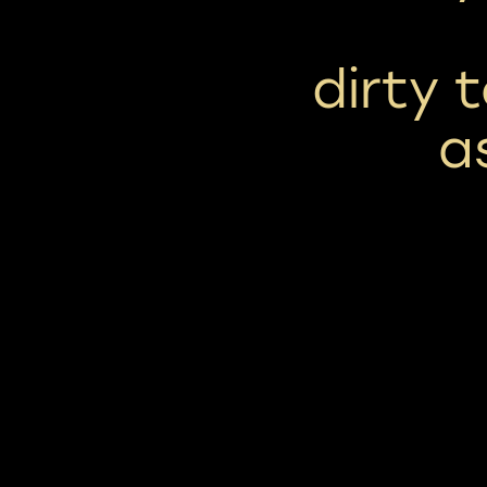
dirty 
a