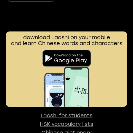
download Laoshi on your mobile
and learn Chinese words and characters
Laoshi for students
HSK vocabulary lists
Chinese Dictionary