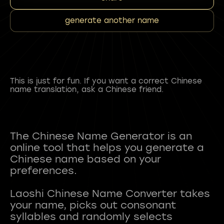
generate another name
This is just for fun. If you want a correct Chinese
name translation, ask a Chinese friend.
The Chinese Name Generator is an
online tool that helps you generate a
Chinese name based on your
preferences.
Laoshi Chinese Name Converter takes
your name, picks out consonant
syllables and randomly selects