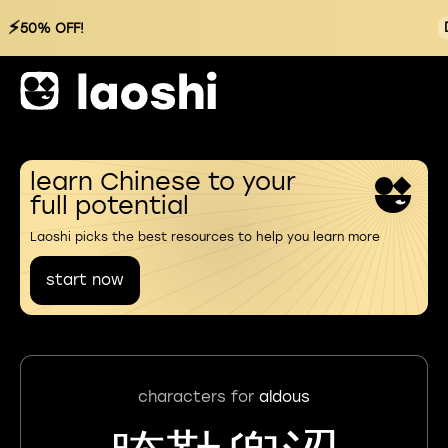
⚡
50% OFF!
learn Chinese to your
full potential
Laoshi picks the best resources to help you learn more
start now
characters for
aldous