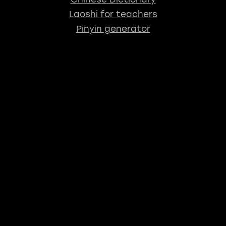
Laoshi for teachers
Pinyin generator