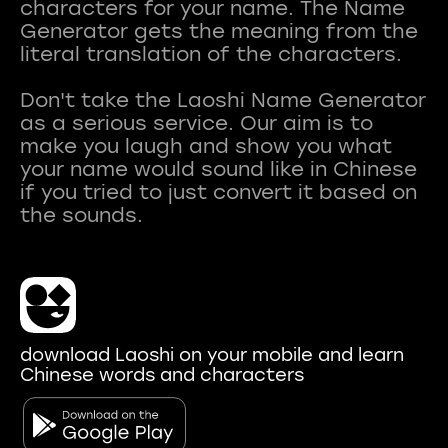
characters for your name. The Name
Generator gets the meaning from the
literal translation of the characters.
Don't take the Laoshi Name Generator
as a serious service. Our aim is to
make you laugh and show you what
your name would sound like in Chinese
if you tried to just convert it based on
download Laoshi on your mobile and learn
Chinese words and characters