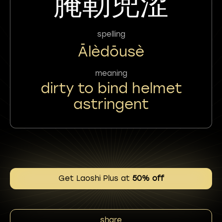
腌勒兜涩
spelling
Ālèdōusè
meaning
dirty to bind helmet
astringent
Get Laoshi Plus at
50% off
share