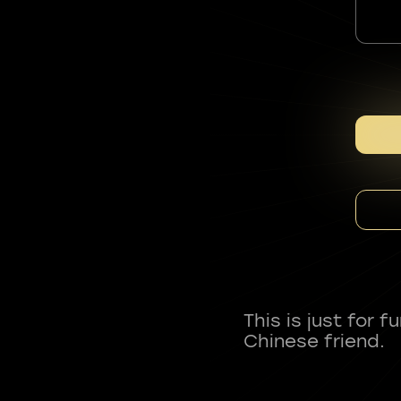
This is just for 
Chinese friend.