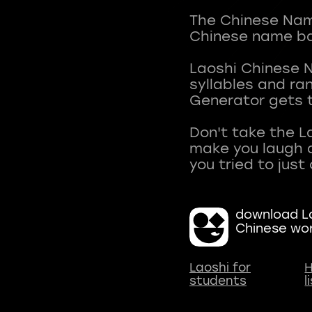
The Chinese Name
Chinese name ba
Laoshi Chinese 
syllables and r
Generator gets t
Don't take the L
make you laugh a
download La
Chinese wo
Laoshi for
H
students
l