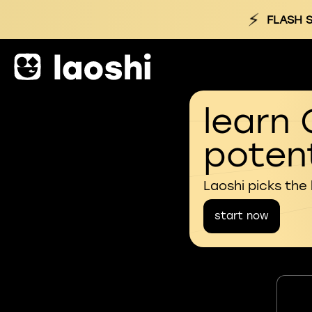
⚡
FLASH S
learn 
potent
Laoshi picks the
start now