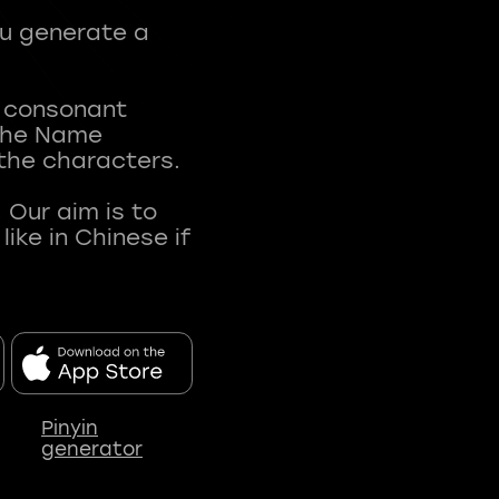
ou generate a
t consonant
 The Name
 the characters.
 Our aim is to
ke in Chinese if
Pinyin
generator