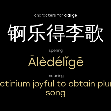
characters for
aldrige
锕乐得李歌
spelling
Ālèdélǐgē
meaning
ctinium joyful to obtain pl
song