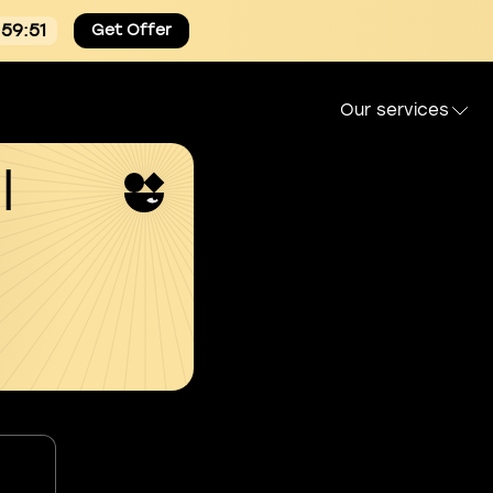
:59:50
Get Offer
Our services
l