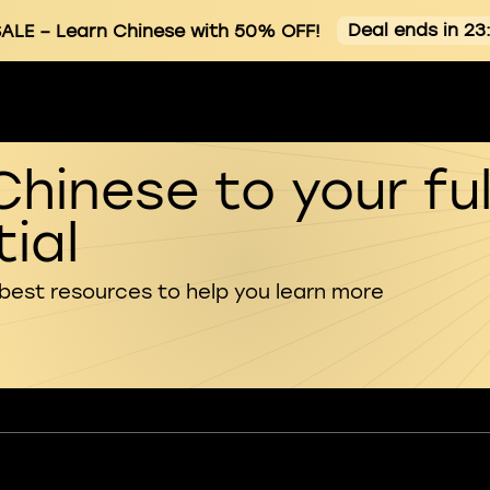
Deal ends in 23
ALE
– Learn Chinese with 50% OFF!
Chinese to your ful
ial
 best resources to help you learn more