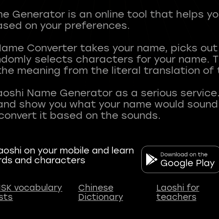
 Generator is an online tool that helps y
sed on your preferences.
Name Converter takes your name, picks ou
andomly selects characters for your name.
he meaning from the literal translation of
aoshi Name Generator as a serious service.
nd show you what your name would sound li
oshi on your mobile and learn
rds and characters
SK vocabulary
Chinese
Laoshi for
ists
Dictionary
teachers