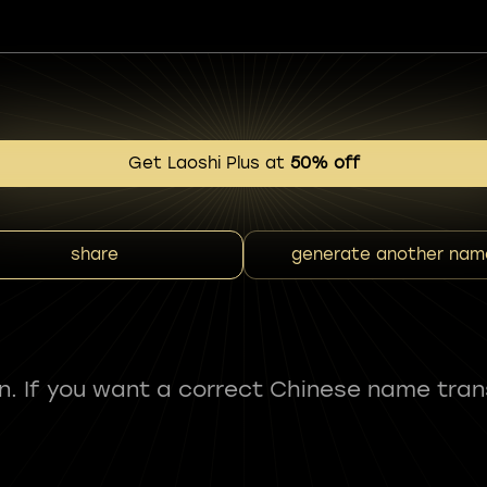
Get Laoshi Plus at
50% off
share
generate another nam
fun. If you want a correct Chinese name tran