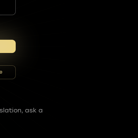
e
slation, ask a