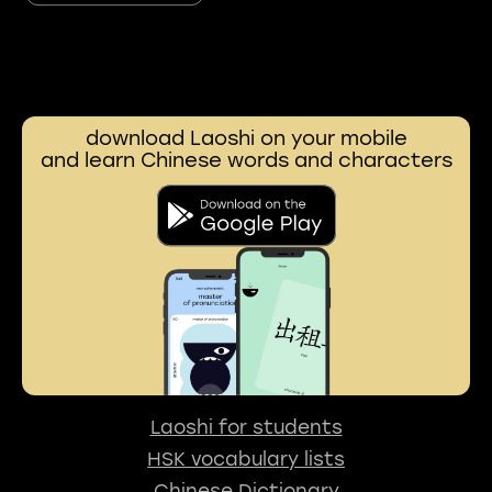
download Laoshi on your mobile
and learn Chinese words and characters
Laoshi for students
HSK vocabulary lists
Chinese Dictionary