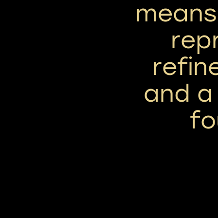
means 
rep
refin
and a
fo