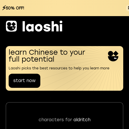
⚡
50% OFF!
learn Chinese to your
full potential
Laoshi picks the best resources to help you learn more
start now
characters for
aldritch