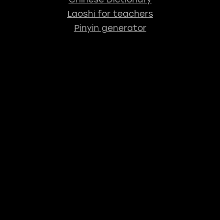
Laoshi for teachers
Pinyin generator