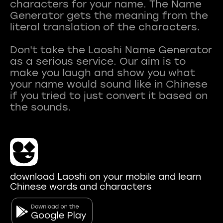
characters for your name. The Name
Generator gets the meaning from the
literal translation of the characters.
Don't take the Laoshi Name Generator
as a serious service. Our aim is to
make you laugh and show you what
your name would sound like in Chinese
if you tried to just convert it based on
download Laoshi on your mobile and learn
Chinese words and characters