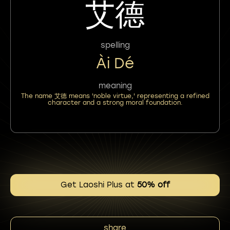
艾德
spelling
Ài Dé
meaning
The name 艾德 means 'noble virtue,' representing a refined
character and a strong moral foundation.
Get Laoshi Plus at
50% off
share