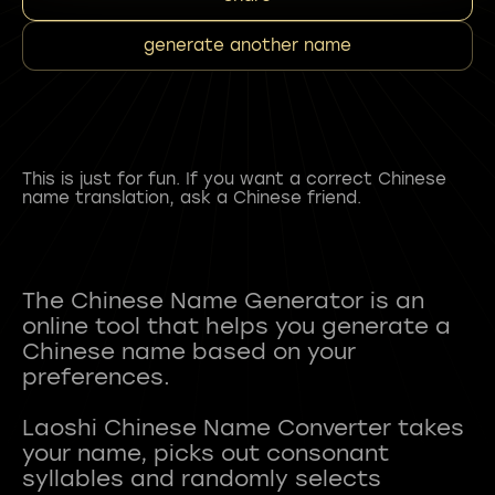
generate another name
This is just for fun. If you want a correct Chinese
name translation, ask a Chinese friend.
The Chinese Name Generator is an
online tool that helps you generate a
Chinese name based on your
preferences.
Laoshi Chinese Name Converter takes
your name, picks out consonant
syllables and randomly selects