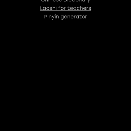
Laoshi for teachers
Pinyin generator