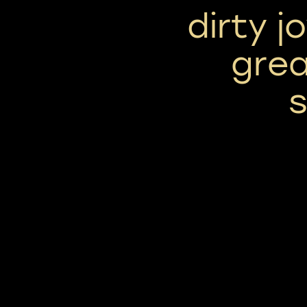
dirty j
grea