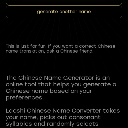
generate another name
This is just for fun. If you want a correct Chinese
name translation, ask a Chinese friend.
The Chinese Name Generator is an
online tool that helps you generate a
Chinese name based on your
preferences.
Laoshi Chinese Name Converter takes
your name, picks out consonant
syllables and randomly selects