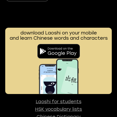
download Laoshi on your mobile
and learn Chinese words and characters
Laoshi for students
HSK vocabulary lists
Chinese Dictionary