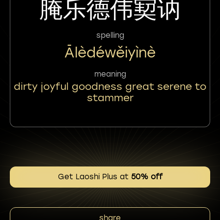
腌乐德伟㝣讷
spelling
Ālèdéwěiyìnè
meaning
dirty joyful goodness great serene to
stammer
Get Laoshi Plus at
50% off
share