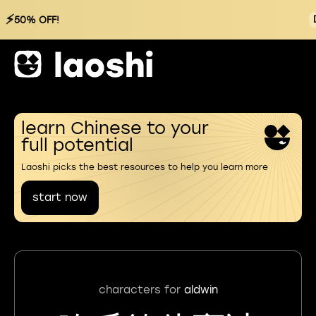
⚡
50% OFF!
learn Chinese to your
full potential
Laoshi picks the best resources to help you learn more
start now
characters for
aldwin