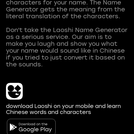
characters for your name. The Name
Generator gets the meaning from the
literal translation of the characters.
Don't take the Laoshi Name Generator
as a serious service. Our aim is to
make you laugh and show you what
your name would sound like in Chinese
if you tried to just convert it based on
download Laoshi on your mobile and learn
Chinese words and characters