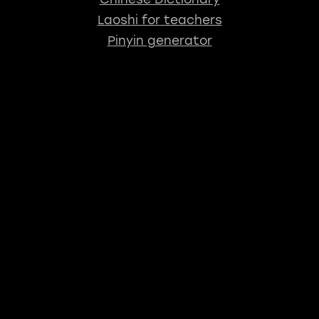
Laoshi for teachers
Pinyin generator