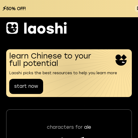
⚡
50% OFF!
learn Chinese to your
full potential
Laoshi picks the best resources to help you learn more
start now
characters for
ale