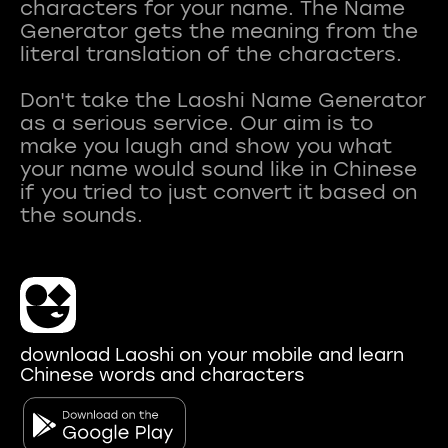
characters for your name. The Name
Generator gets the meaning from the
literal translation of the characters.
Don't take the Laoshi Name Generator
as a serious service. Our aim is to
make you laugh and show you what
your name would sound like in Chinese
if you tried to just convert it based on
download Laoshi on your mobile and learn
Chinese words and characters