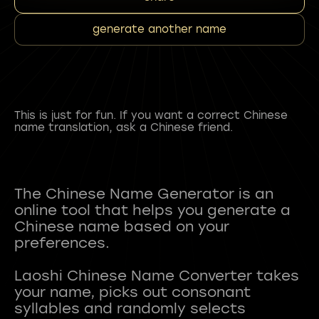
generate another name
This is just for fun. If you want a correct Chinese
name translation, ask a Chinese friend.
The Chinese Name Generator is an
online tool that helps you generate a
Chinese name based on your
preferences.
Laoshi Chinese Name Converter takes
your name, picks out consonant
syllables and randomly selects