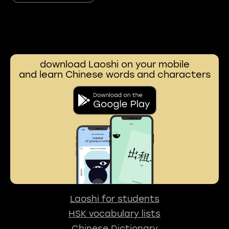
download Laoshi on your mobile
and learn Chinese words and characters
Laoshi for students
HSK vocabulary lists
Chinese Dictionary