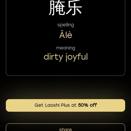
腌乐
spelling
Ālè
meaning
dirty joyful
Get Laoshi Plus at
50% off
share