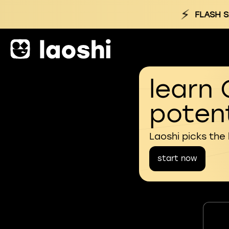
⚡
FLASH S
learn 
potent
Laoshi picks the
start now