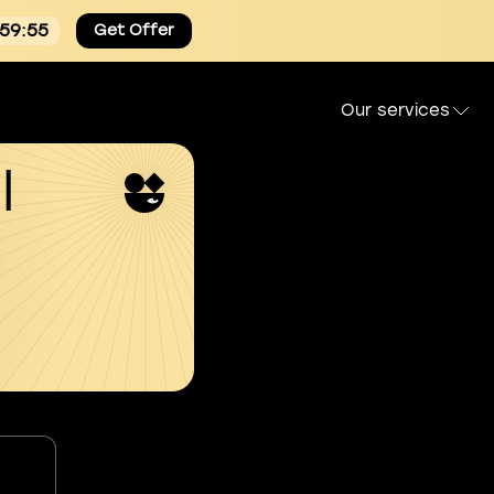
:59:54
Get Offer
Our services
l