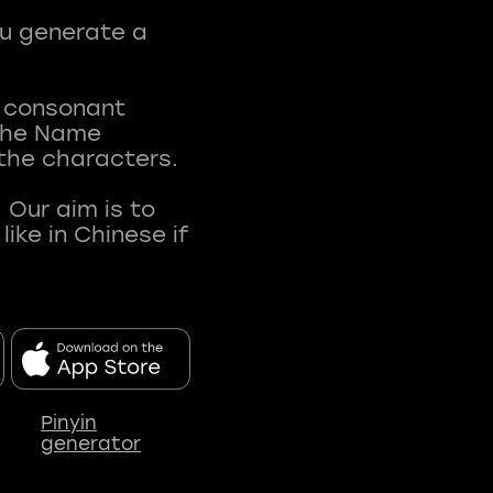
ou generate a
t consonant
 The Name
 the characters.
 Our aim is to
ke in Chinese if
Pinyin
generator