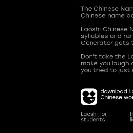
The Chinese Name
Chinese name ba
Laoshi Chinese 
syllables and r
Generator gets t
Don't take the L
make you laugh a
download La
Chinese wo
Laoshi for
H
students
l