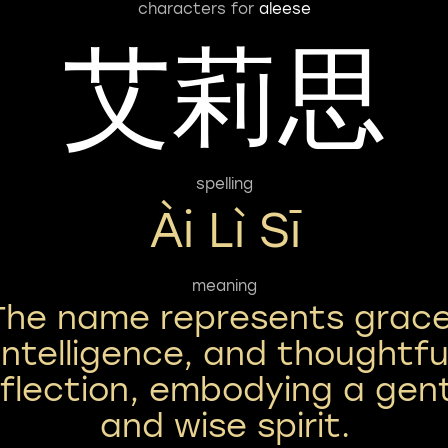
characters for
aleese
艾莉思
spelling
Ài Lì Sī
meaning
The name represents grace
intelligence, and thoughtfu
eflection, embodying a gen
and wise spirit.