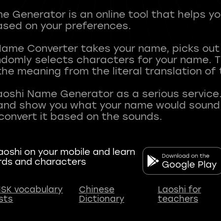
 Generator is an online tool that helps y
sed on your preferences.
Name Converter takes your name, picks ou
andomly selects characters for your name.
he meaning from the literal translation of
aoshi Name Generator as a serious service.
nd show you what your name would sound li
oshi on your mobile and learn
rds and characters
SK vocabulary
Chinese
Laoshi for
ists
Dictionary
teachers