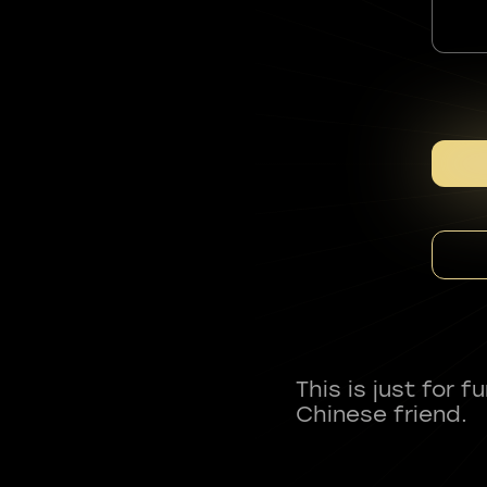
This is just for 
Chinese friend.