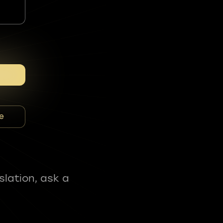
e
slation, ask a