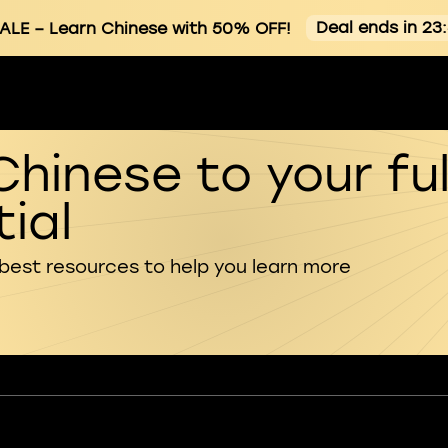
Deal ends in 23
ALE
– Learn Chinese with 50% OFF!
Chinese to your ful
ial
 best resources to help you learn more