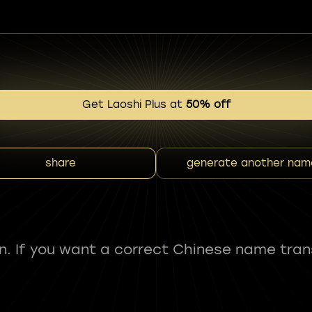
Get Laoshi Plus at
50% off
share
generate another nam
fun. If you want a correct Chinese name tran