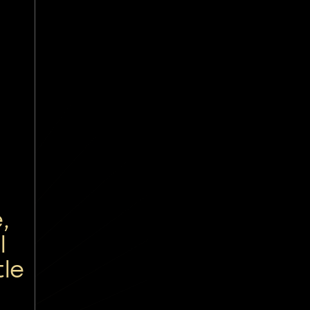
,
l
tle