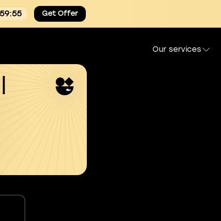
:59:54
Get Offer
Our services
l