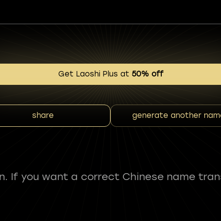
Get Laoshi Plus at
50% off
share
generate another nam
fun. If you want a correct Chinese name tran