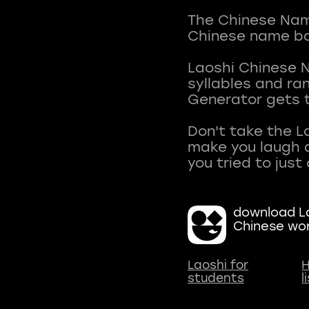
The Chinese Name
Chinese name ba
Laoshi Chinese 
syllables and r
Generator gets t
Don't take the L
make you laugh a
download La
Chinese wo
Laoshi for
H
students
l