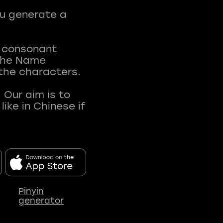
ou generate a
t consonant
 The Name
 the characters.
 Our aim is to
ke in Chinese if
Pinyin
generator