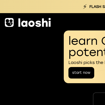
⚡
FLASH S
learn 
potent
Laoshi picks the
start now