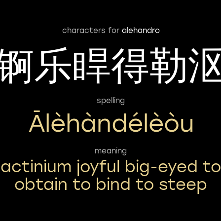
characters for
alehandro
锕乐睅得勒
spelling
Ālèhàndélèòu
meaning
actinium joyful big-eyed to
obtain to bind to steep