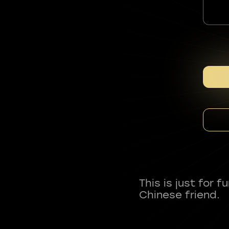
This is just for 
Chinese friend.