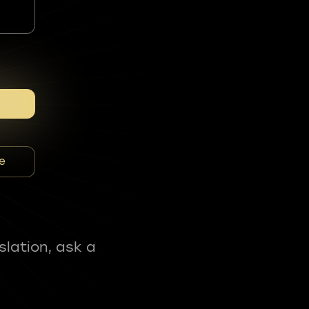
e
slation, ask a