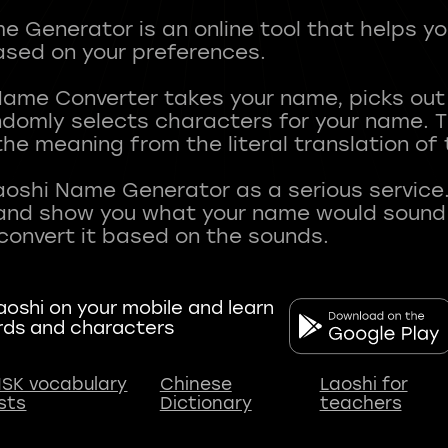
 Generator is an online tool that helps y
sed on your preferences.
Name Converter takes your name, picks ou
andomly selects characters for your name.
he meaning from the literal translation of
aoshi Name Generator as a serious service.
nd show you what your name would sound li
oshi on your mobile and learn
rds and characters
SK vocabulary
Chinese
Laoshi for
ists
Dictionary
teachers