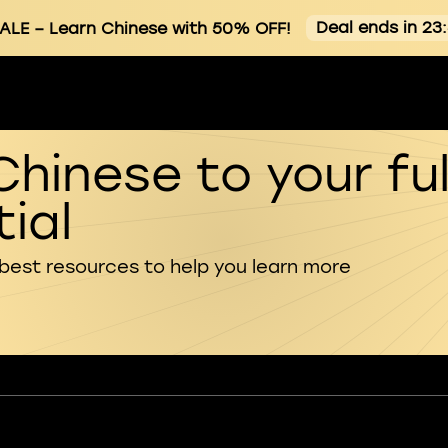
Deal ends in 23
ALE
– Learn Chinese with 50% OFF!
Chinese to your ful
ial
 best resources to help you learn more