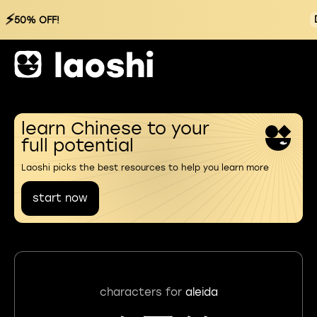
⚡
50% OFF!
learn Chinese to your
full potential
Laoshi picks the best resources to help you learn more
start now
characters for
aleida