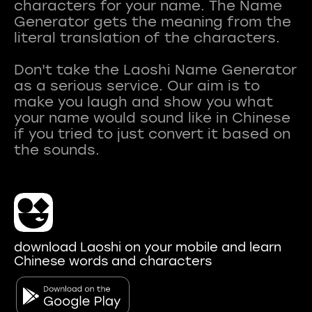
characters for your name. The Name
Generator gets the meaning from the
literal translation of the characters.
Don't take the Laoshi Name Generator
as a serious service. Our aim is to
make you laugh and show you what
your name would sound like in Chinese
if you tried to just convert it based on
download Laoshi on your mobile and learn
Chinese words and characters