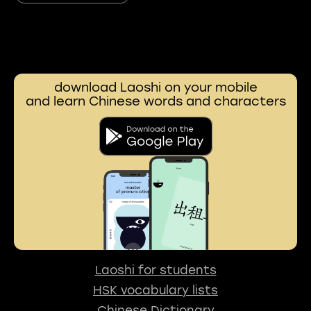
download Laoshi on your mobile
and learn Chinese words and characters
Laoshi for students
HSK vocabulary lists
Chinese Dictionary