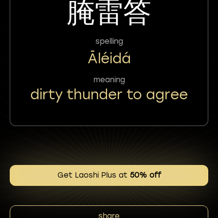
腌雷答
spelling
Āléidá
meaning
dirty thunder to agree
Get Laoshi Plus at
50% off
share