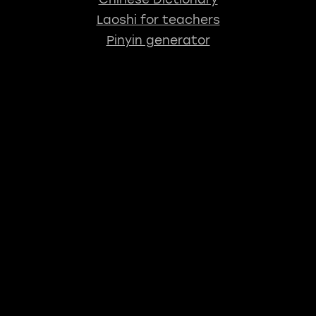
Laoshi for teachers
Pinyin generator