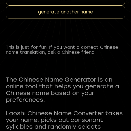
generate another name
This is just for fun. If you want a correct Chinese
name translation, ask a Chinese friend.
The Chinese Name Generator is an
online tool that helps you generate a
Chinese name based on your
preferences.
Laoshi Chinese Name Converter takes
your name, picks out consonant
syllables and randomly selects