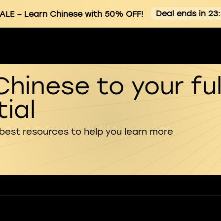
Deal ends in 23
ALE
– Learn Chinese with 50% OFF!
Chinese to your ful
ial
 best resources to help you learn more