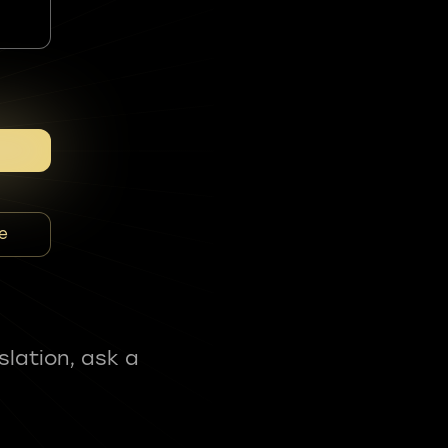
e
slation, ask a