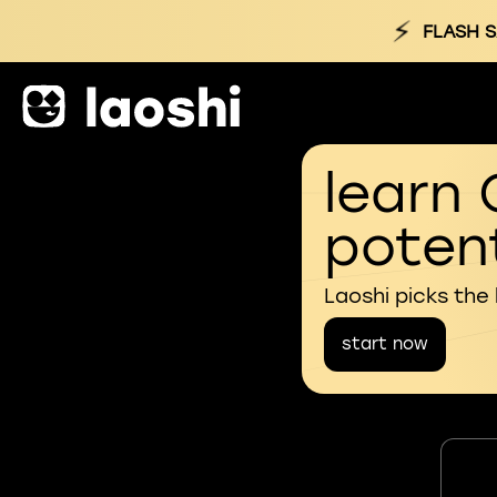
⚡
FLASH S
learn 
potent
Laoshi picks the
start now