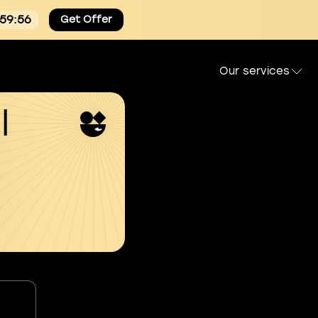
:59:55
Get Offer
Our services
l