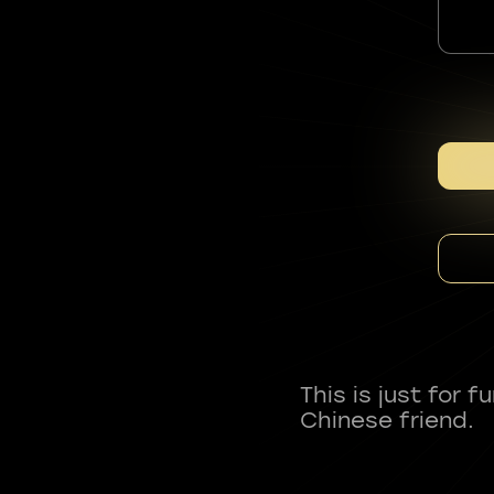
This is just for 
Chinese friend.