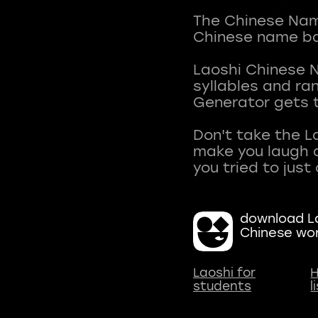
The Chinese Name
Chinese name ba
Laoshi Chinese 
syllables and r
Generator gets t
Don't take the L
make you laugh a
download La
Chinese wo
Laoshi for
H
students
l