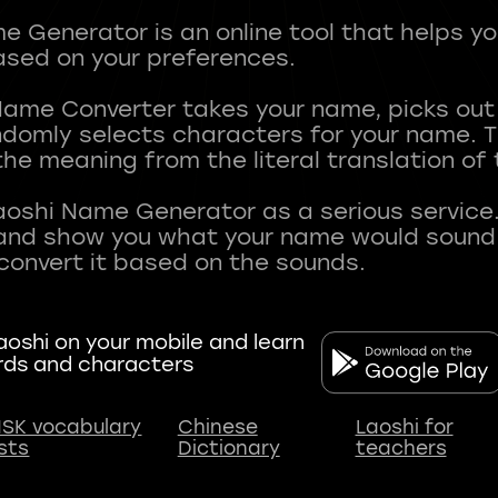
 Generator is an online tool that helps y
sed on your preferences.
Name Converter takes your name, picks ou
andomly selects characters for your name.
he meaning from the literal translation of
aoshi Name Generator as a serious service.
nd show you what your name would sound li
oshi on your mobile and learn
rds and characters
SK vocabulary
Chinese
Laoshi for
ists
Dictionary
teachers