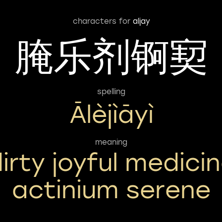
characters for
aljay
腌乐剂锕㝣
spelling
Ālèjìāyì
meaning
irty joyful medici
actinium serene