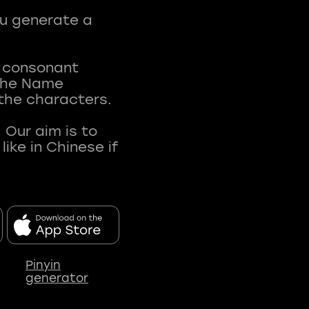
ou generate a
t consonant
 The Name
 the characters.
 Our aim is to
ke in Chinese if
Pinyin
generator