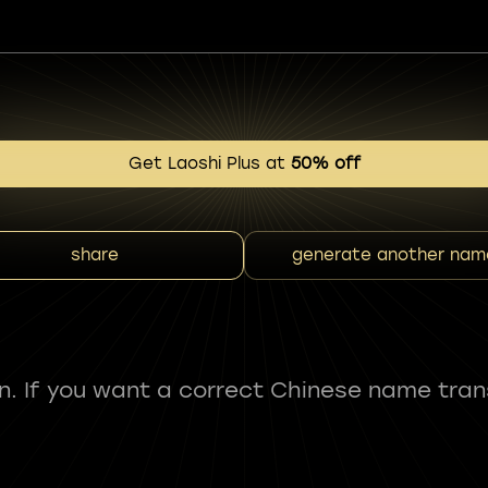
Get Laoshi Plus at
50% off
share
generate another nam
fun. If you want a correct Chinese name tran