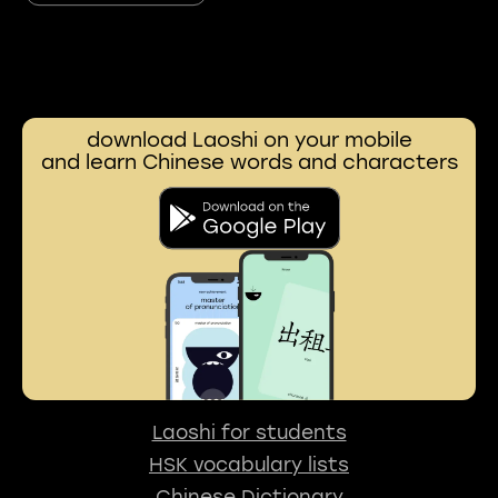
download Laoshi on your mobile
and learn Chinese words and characters
Laoshi for students
HSK vocabulary lists
Chinese Dictionary