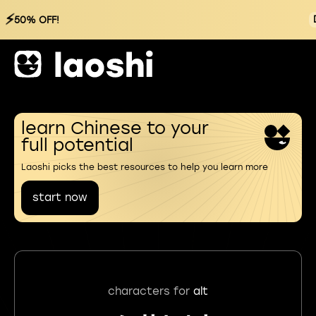
⚡
50% OFF!
learn Chinese to your
full potential
Laoshi picks the best resources to help you learn more
start now
characters for
alt