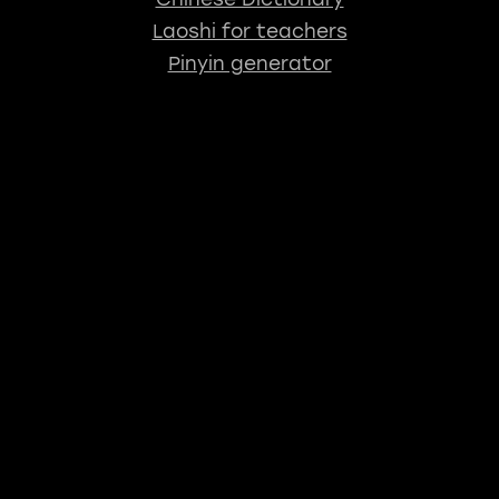
Laoshi for teachers
Pinyin generator