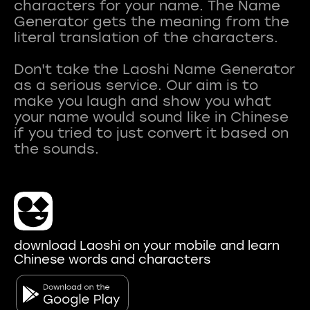
characters for your name. The Name
Generator gets the meaning from the
literal translation of the characters.
Don't take the Laoshi Name Generator
as a serious service. Our aim is to
make you laugh and show you what
your name would sound like in Chinese
if you tried to just convert it based on
download Laoshi on your mobile and learn
Chinese words and characters