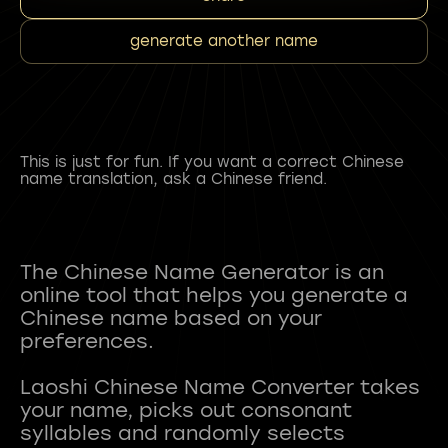
generate another name
This is just for fun. If you want a correct Chinese
name translation, ask a Chinese friend.
The Chinese Name Generator is an
online tool that helps you generate a
Chinese name based on your
preferences.
Laoshi Chinese Name Converter takes
your name, picks out consonant
syllables and randomly selects