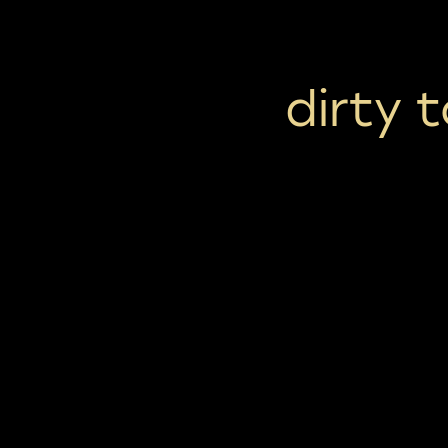
dirty 