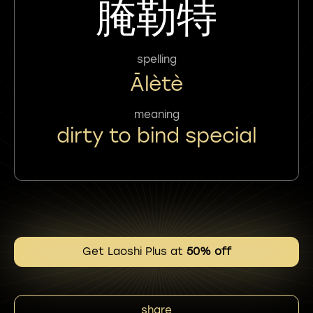
腌勒特
spelling
Ālètè
meaning
dirty to bind special
Get Laoshi Plus at
50% off
share