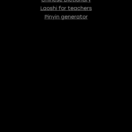
Laoshi for teachers
Pinyin generator