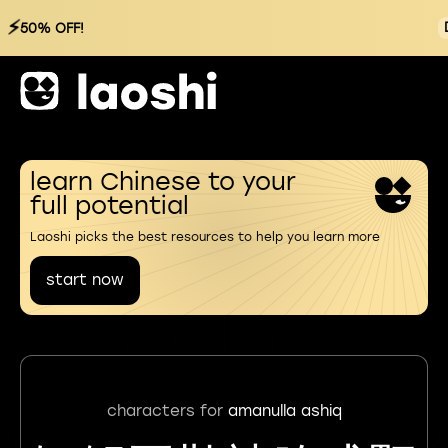
⚡
50% OFF!
learn Chinese to your
full potential
Laoshi picks the best resources to help you learn more
start now
characters for
amanulla ashiq