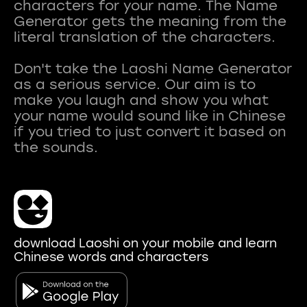
characters for your name. The Name
Generator gets the meaning from the
literal translation of the characters.
Don't take the Laoshi Name Generator
as a serious service. Our aim is to
make you laugh and show you what
your name would sound like in Chinese
if you tried to just convert it based on
download Laoshi on your mobile and learn
Chinese words and characters