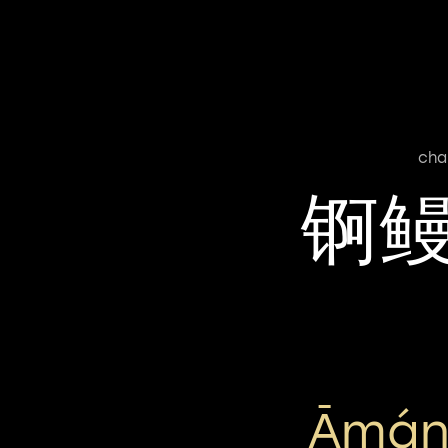
cha
锕
Āmán