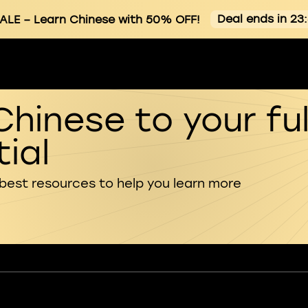
Deal ends in 23
ALE
– Learn Chinese with 50% OFF!
Chinese to your ful
ial
 best resources to help you learn more