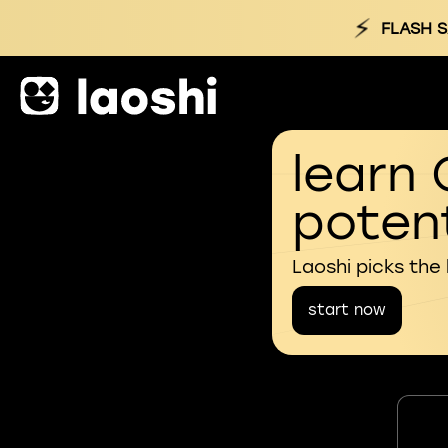
⚡
FLASH S
learn 
potent
Laoshi picks the
start now