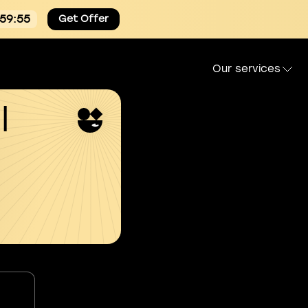
:59:54
Get Offer
Our services
l