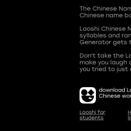
The Chinese Name
Chinese name ba
Laoshi Chinese 
syllables and r
Generator gets t
Don't take the L
make you laugh a
download La
Chinese wo
Laoshi for
H
students
l