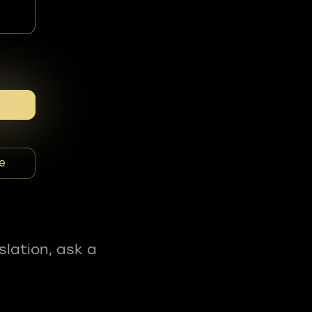
e
slation, ask a