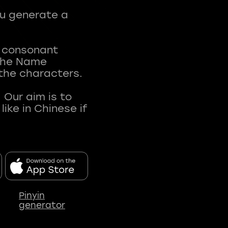
ou generate a
t consonant
 The Name
 the characters.
 Our aim is to
ke in Chinese if
Pinyin
generator