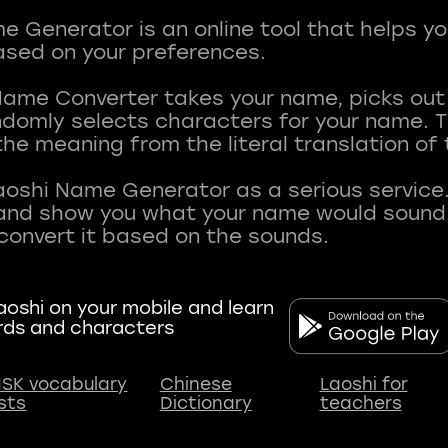
 Generator is an online tool that helps y
sed on your preferences.
Name Converter takes your name, picks ou
andomly selects characters for your name.
he meaning from the literal translation of
aoshi Name Generator as a serious service.
nd show you what your name would sound li
oshi on your mobile and learn
rds and characters
SK vocabulary
Chinese
Laoshi for
ists
Dictionary
teachers