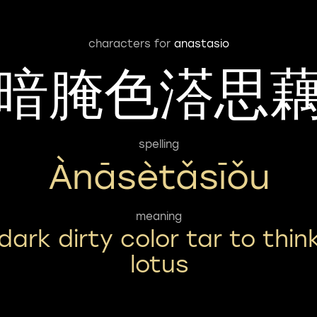
characters for
anastasio
暗腌色溚思
spelling
Ànāsètǎsīǒu
meaning
dark dirty color tar to thin
lotus