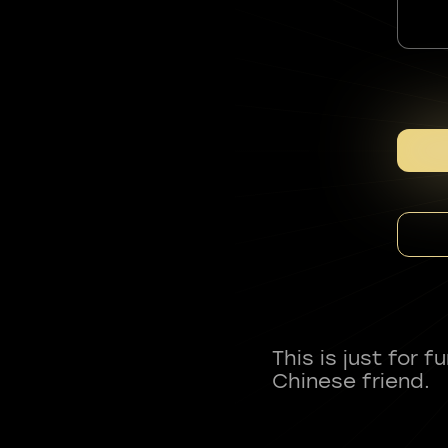
This is just for 
Chinese friend.