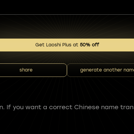
Get Laoshi Plus at
50% off
share
generate another nam
fun. If you want a correct Chinese name tran