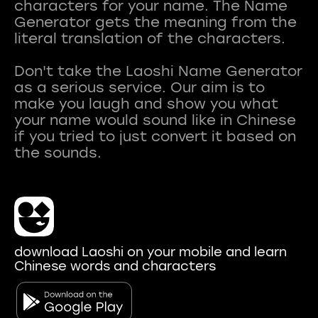
characters for your name. The Name
Generator gets the meaning from the
literal translation of the characters.
Don't take the Laoshi Name Generator
as a serious service. Our aim is to
make you laugh and show you what
your name would sound like in Chinese
if you tried to just convert it based on
download Laoshi on your mobile and learn
Chinese words and characters