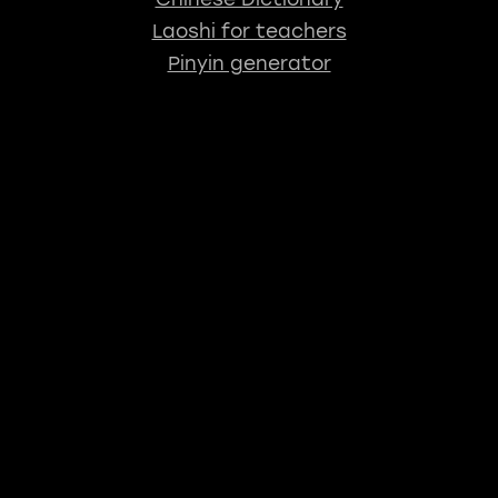
Laoshi for teachers
Pinyin generator