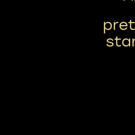
pret
sta