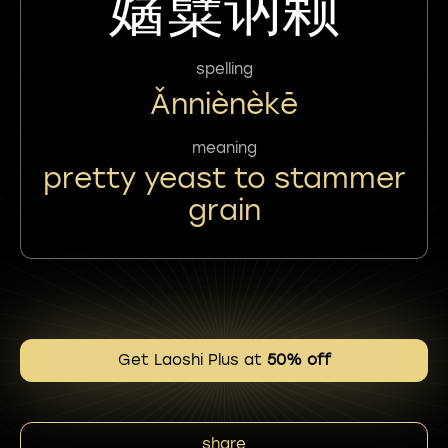
㜝糵讷颗
spelling
Ǎnniènèkē
meaning
pretty yeast to stammer
grain
Get Laoshi Plus at
50% off
share