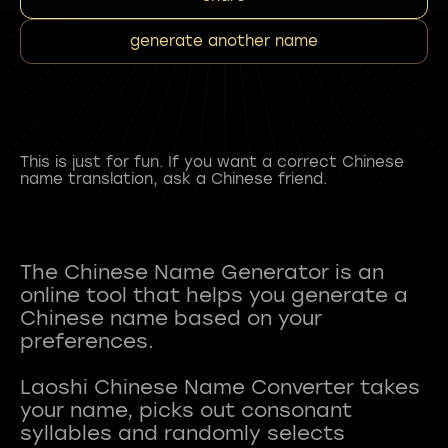
generate another name
This is just for fun. If you want a correct Chinese
name translation, ask a Chinese friend.
The Chinese Name Generator is an
online tool that helps you generate a
Chinese name based on your
preferences.
Laoshi Chinese Name Converter takes
your name, picks out consonant
syllables and randomly selects