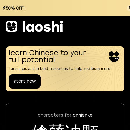
⚡
50% OFF!
learn Chinese to your
full potential
Laoshi picks the best resources to help you learn more
start now
characters for
annienke