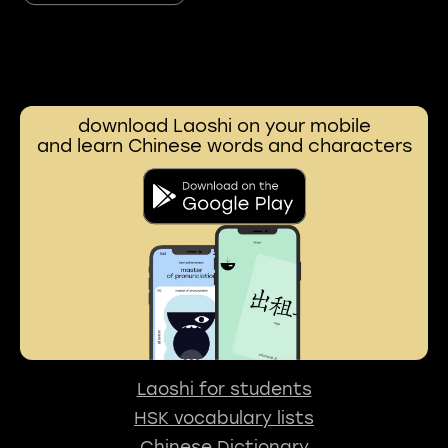
download Laoshi on your mobile
and learn Chinese words and characters
Laoshi for students
HSK vocabulary lists
Chinese Dictionary