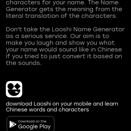
characters for your name. The Name
Generator gets the meaning from the
literal translation of the characters.
Don't take the Laoshi Name Generator
as a serious service. Our aim is to
make you laugh and show you what
your name would sound like in Chinese
if you tried to just convert it based on
download Laoshi on your mobile and learn
Chinese words and characters