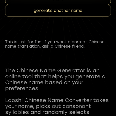
generate another name
This is just for fun. If you want a correct Chinese
name translation, ask a Chinese friend.
The Chinese Name Generator is an
online tool that helps you generate a
Chinese name based on your
preferences.
Laoshi Chinese Name Converter takes
your name, picks out consonant
syllables and randomly selects