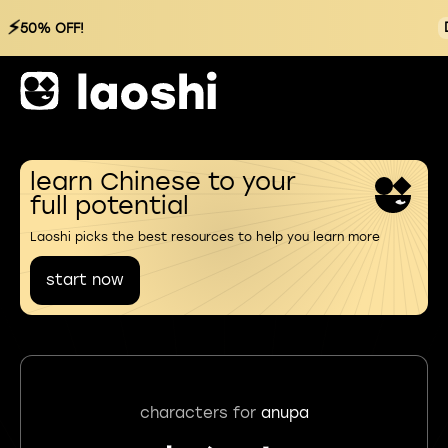
⚡
50% OFF!
learn Chinese to your
full potential
Laoshi picks the best resources to help you learn more
start now
characters for
anupa