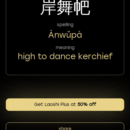
岸舞帊
spelling
Ànwǔpà
meaning
high to dance kerchief
Get Laoshi Plus at
50% off
share