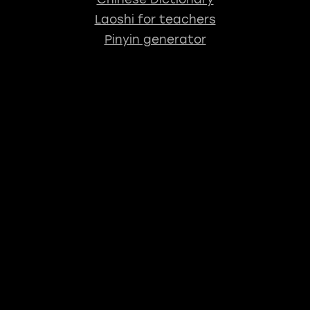
Laoshi for teachers
Pinyin generator