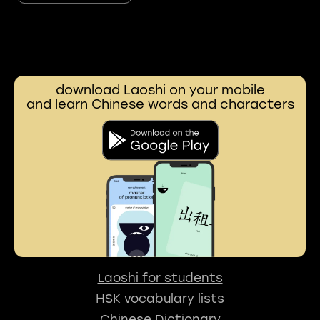
download Laoshi on your mobile
and learn Chinese words and characters
Laoshi for students
HSK vocabulary lists
Chinese Dictionary