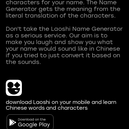
characters for your name. The Name
Generator gets the meaning from the
literal translation of the characters.
Don't take the Laoshi Name Generator
as a serious service. Our aim is to
make you laugh and show you what
your name would sound like in Chinese
if you tried to just convert it based on
download Laoshi on your mobile and learn
Chinese words and characters