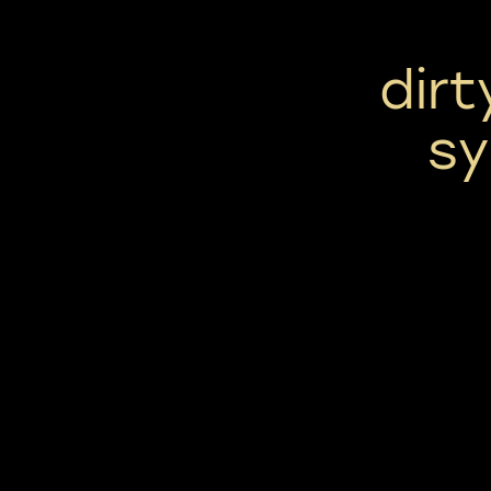
dirt
sy