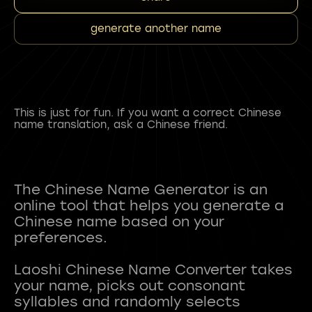
generate another name
This is just for fun. If you want a correct Chinese
name translation, ask a Chinese friend.
The Chinese Name Generator is an
online tool that helps you generate a
Chinese name based on your
preferences.
Laoshi Chinese Name Converter takes
your name, picks out consonant
syllables and randomly selects