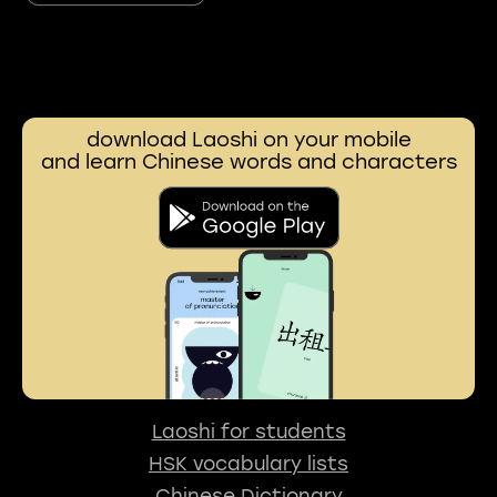
download Laoshi on your mobile
and learn Chinese words and characters
Laoshi for students
HSK vocabulary lists
Chinese Dictionary