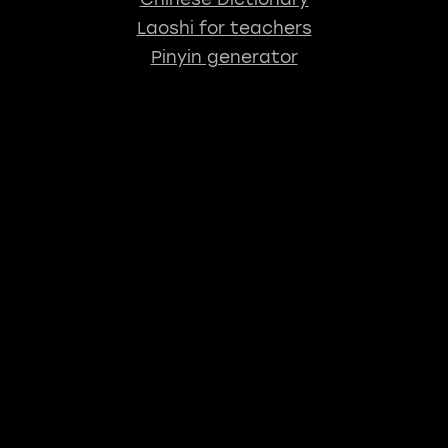
Laoshi for teachers
Pinyin generator