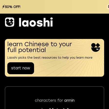
⚡
50% OFF!
learn Chinese to your
full potential
Laoshi picks the best resources to help you learn more
start now
characters for
armin