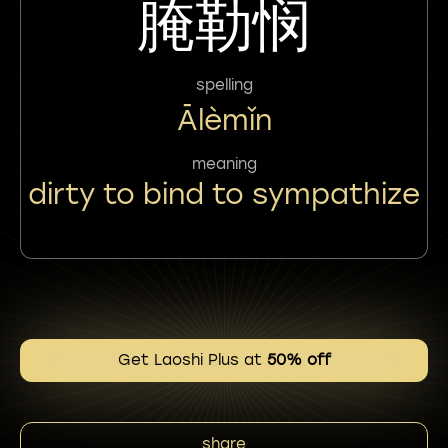
腌勒悯
spelling
Ālèmǐn
meaning
dirty to bind to sympathize
Get Laoshi Plus at
50% off
share