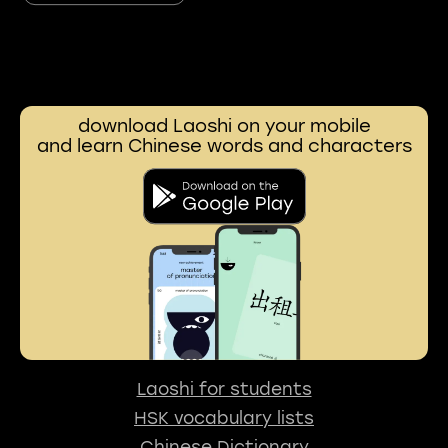
download Laoshi on your mobile
and learn Chinese words and characters
Laoshi for students
HSK vocabulary lists
Chinese Dictionary