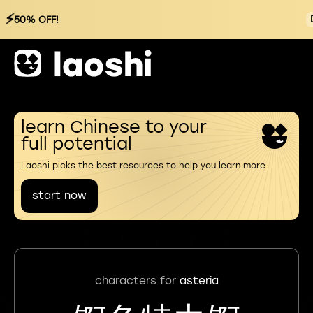
⚡
50% OFF!
learn Chinese to your
full potential
Laoshi picks the best resources to help you learn more
start now
characters for
asteria