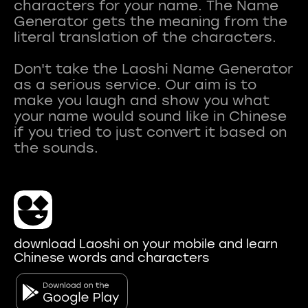
characters for your name. The Name
Generator gets the meaning from the
literal translation of the characters.
Don't take the Laoshi Name Generator
as a serious service. Our aim is to
make you laugh and show you what
your name would sound like in Chinese
if you tried to just convert it based on
download Laoshi on your mobile and learn
Chinese words and characters