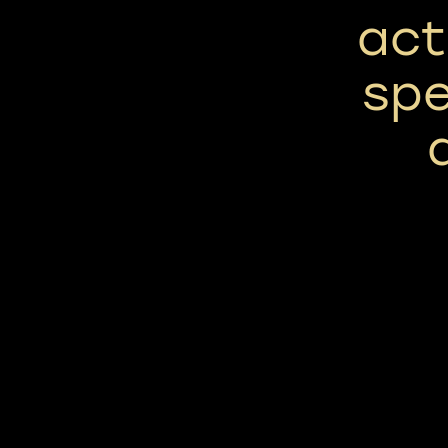
act
spe