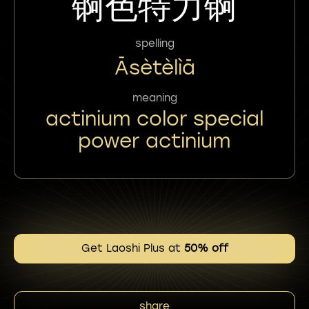
锕色特力锕
spelling
Āsètèlìā
meaning
actinium color special
power actinium
Get Laoshi Plus at
50% off
share