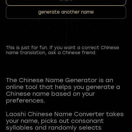
generate another name
This is just for fun. If you want a correct Chinese
name translation, ask a Chinese friend.
The Chinese Name Generator is an
online tool that helps you generate a
Chinese name based on your
preferences.
Laoshi Chinese Name Converter takes
your name, picks out consonant
syllables and randomly selects