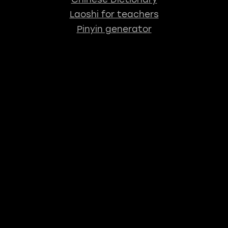
Laoshi for teachers
Pinyin generator