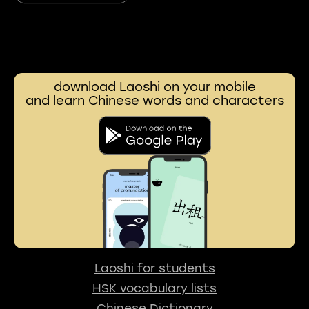
download Laoshi on your mobile
and learn Chinese words and characters
Laoshi for students
HSK vocabulary lists
Chinese Dictionary