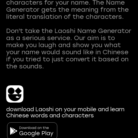
characters for your name. The Name
Generator gets the meaning from the
literal translation of the characters.
Don't take the Laoshi Name Generator
as a serious service. Our aim is to
make you laugh and show you what
your name would sound like in Chinese
if you tried to just convert it based on
download Laoshi on your mobile and learn
Chinese words and characters