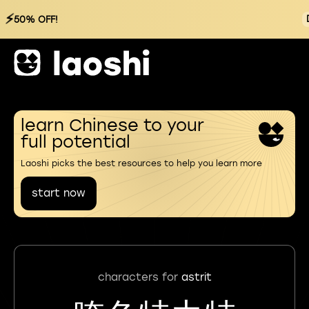
⚡
50% OFF!
learn Chinese to your
full potential
Laoshi picks the best resources to help you learn more
start now
characters for
astrit