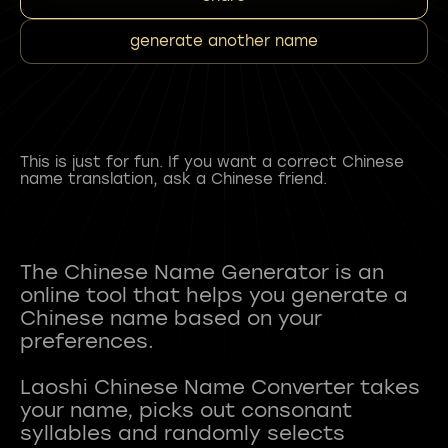
generate another name
This is just for fun. If you want a correct Chinese
name translation, ask a Chinese friend.
The Chinese Name Generator is an
online tool that helps you generate a
Chinese name based on your
preferences.
Laoshi Chinese Name Converter takes
your name, picks out consonant
syllables and randomly selects