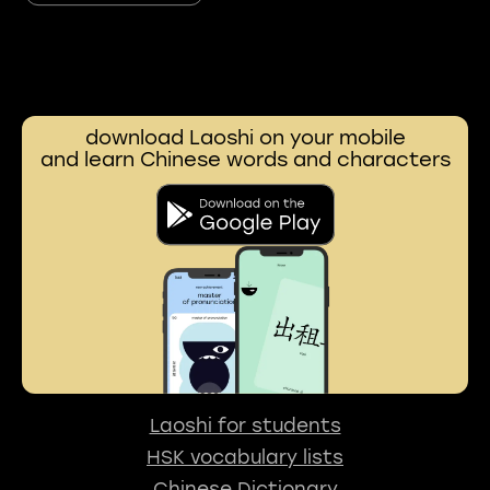
download Laoshi on your mobile
and learn Chinese words and characters
Laoshi for students
HSK vocabulary lists
Chinese Dictionary