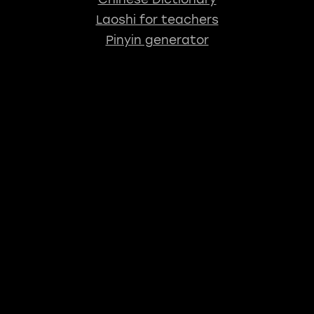
Laoshi for teachers
Pinyin generator