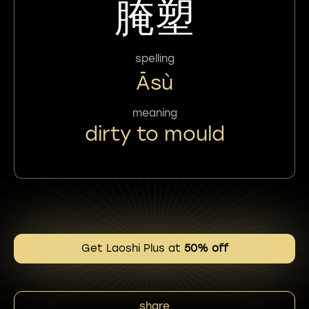
腌塑
spelling
Āsù
meaning
dirty to mould
Get Laoshi Plus at
50% off
share