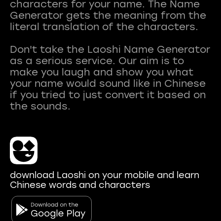
characters for your name. The Name
Generator gets the meaning from the
literal translation of the characters.
Don't take the Laoshi Name Generator
as a serious service. Our aim is to
make you laugh and show you what
your name would sound like in Chinese
if you tried to just convert it based on
download Laoshi on your mobile and learn
Chinese words and characters