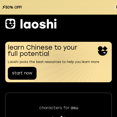
⚡
50% OFF!
learn Chinese to your
full potential
Laoshi picks the best resources to help you learn more
start now
characters for
asu